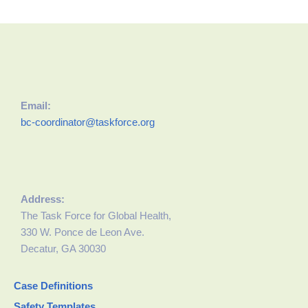
Email:
bc-coordinator@taskforce.org
Address:
The Task Force for Global Health,
330 W. Ponce de Leon Ave.
Decatur, GA 30030
Case Definitions
Safety Templates