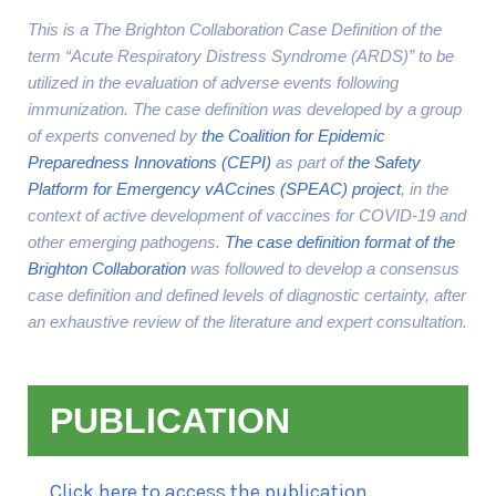
This is a The Brighton Collaboration Case Definition of the
term “Acute Respiratory Distress Syndrome (ARDS)” to be
utilized in the evaluation of adverse events following
immunization. The case definition was developed by a group
of experts convened by
the Coalition for Epidemic
Preparedness Innovations (CEPI)
as part of
the Safety
Platform for Emergency vACcines (SPEAC) project
, in the
context of active development of vaccines for COVID-19 and
other emerging pathogens.
The case definition format of the
Brighton Collaboration
was followed to develop a consensus
case definition and defined levels of diagnostic certainty, after
an exhaustive review of the literature and expert consultation.
PUBLICATION
Click here to access the publication