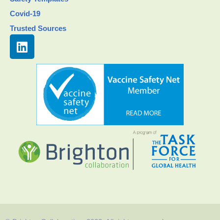
Covid-19
Trusted Sources