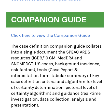
COMPANION GUIDE
Click here to view the Companion Guide
The case definition companion guide collates
into a single document the SPEAC ARDS
resources (ICD9/10 CM, MedDRA and
SNOMEDCT-US codes, background incidence,
risk factors), tools (Case Report &
interpretation form, tabular summary of key
case definition criteria and algorithm for level
of certainty determination, pictorial level of
certainty algorithm) and guidance (real-time
investigation, data collection, analysis and
presentation).