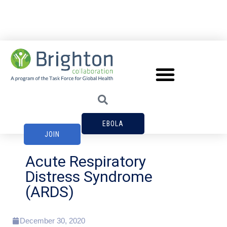
EBOLA
JOIN
Acute Respiratory
Distress Syndrome
(ARDS)
December 30, 2020