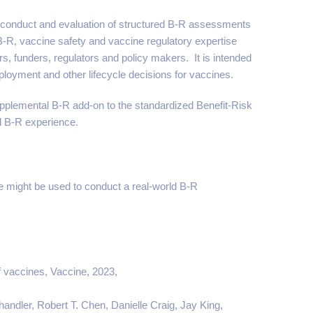
 conduct and evaluation of structured B-R assessments
B-R, vaccine safety and vaccine regulatory expertise
s, funders, regulators and policy makers. It is intended
ployment and other lifecycle decisions for vaccines.
pplemental B-R add-on to the standardized Benefit-Risk
ed B-R experience.
might be used to conduct a real-world B-R
f vaccines, Vaccine, 2023,
andler, Robert T. Chen, Danielle Craig, Jay King,