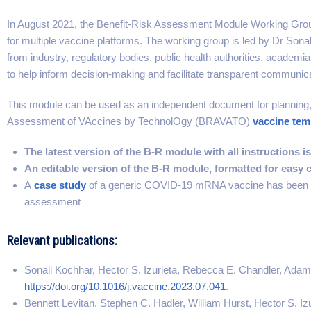
In August 2021, the Benefit-Risk Assessment Module Working Group
for multiple vaccine platforms. The working group is led by Dr Son
from industry, regulatory bodies, public health authorities, academ
to help inform decision-making and facilitate transparent communica
This module can be used as an independent document for planning,
Assessment of VAccines by TechnolOgy (BRAVATO)
vaccine tem
The latest version of the B-R module with all instructions is
An editable version of the B-R module, formatted for easy c
A
case study
of a generic COVID-19 mRNA vaccine has been de
assessment
Relevant publications:
Sonali Kochhar, Hector S. Izurieta, Rebecca E. Chandler, Adam
https://doi.org/10.1016/j.vaccine.2023.07.041
.
Bennett Levitan, Stephen C. Hadler, William Hurst, Hector S. I