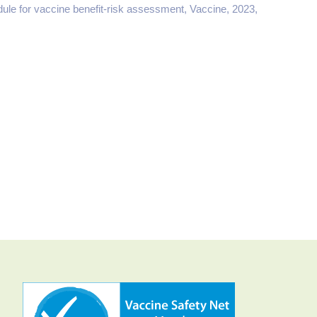
ule for vaccine benefit-risk assessment, Vaccine, 2023,