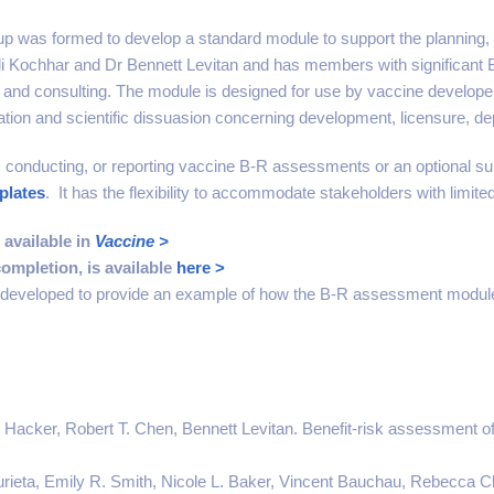
 was formed to develop a standard module to support the planning,
ali Kochhar and Dr Bennett Levitan and has members with significant 
ia and consulting. The module is designed for use by vaccine developer
tion and scientific dissuasion concerning development, licensure, de
 conducting, or reporting vaccine B-R assessments or an optional su
plates
. It has the flexibility to accommodate stakeholders with limit
 available in
Vaccine >
ompletion, is available
here >
veloped to provide an example of how the B-R assessment module 
 Hacker, Robert T. Chen, Bennett Levitan. Benefit-risk assessment o
zurieta, Emily R. Smith, Nicole L. Baker, Vincent Bauchau, Rebecca Ch