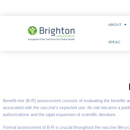
ABOUT
SPEAC
Benefit-risk (B-R) assessment consists of evaluating the benefits 
associated with the vaccine’s expected use. Its role became a pu
authorizations and the rapid expansion of scientific literature.
Formal assessment of B-R is crucial throughout the vaccine lifecyc