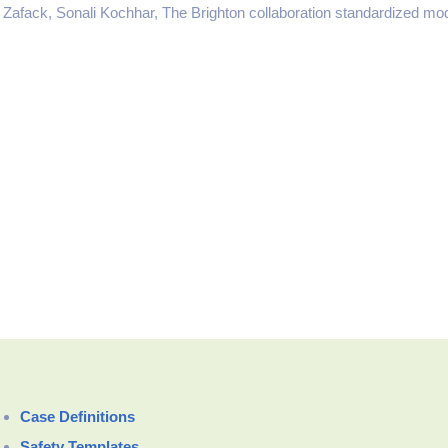
 Zafack, Sonali Kochhar, The Brighton collaboration standardized mod
Case Definitions
Safety Templates