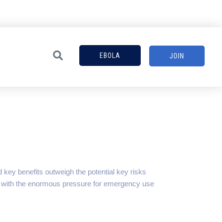
EBOLA
JOIN
key benefits outweigh the potential key risks
, with the enormous pressure for emergency use