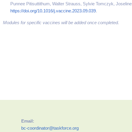
Punnee Pitisuttithum, Walter Strauss, Sylvie Tomczyk, Joseline
https://doi.org/10.1016/j.vaccine.2023.09.039
.
Modules for specific vaccines will be added once completed.
Email:
bc-coordinator@taskforce.org