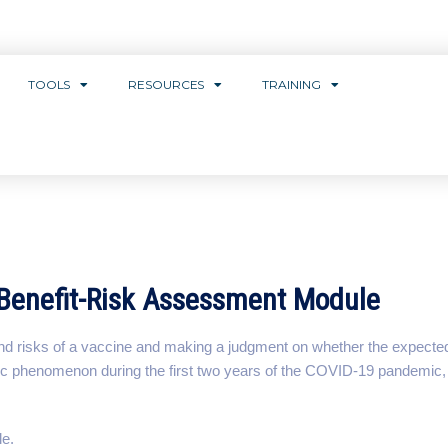
TOOLS
RESOURCES
TRAINING
Benefit-Risk Assessment Module
and risks of a vaccine and making a judgment on whether the expected 
blic phenomenon during the first two years of the COVID-19 pandemic
le.