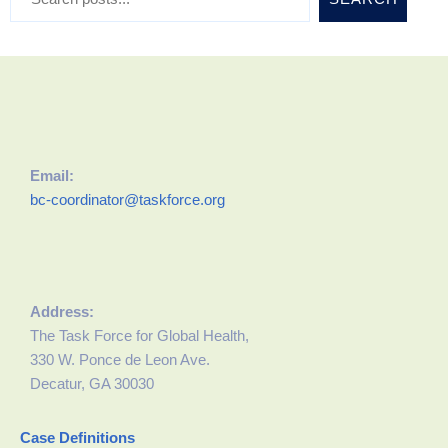
Email:
bc-coordinator@taskforce.org
Address:
The Task Force for Global Health,
330 W. Ponce de Leon Ave.
Decatur, GA 30030
Case Definitions