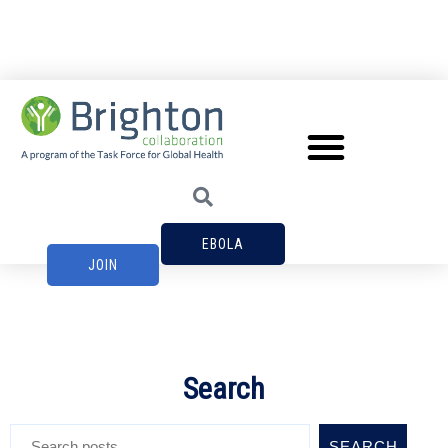
EBOLA
JOIN
Search
SEARCH