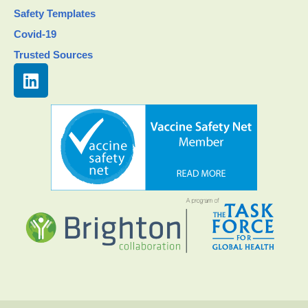
Safety Templates
Covid-19
Trusted Sources