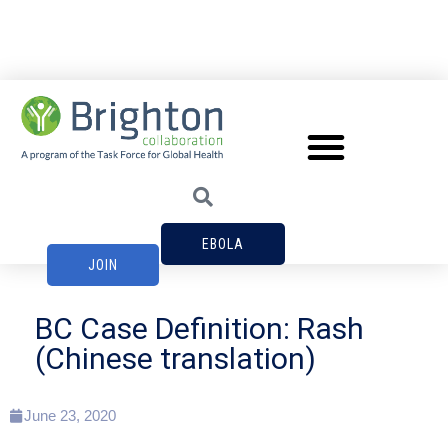
EBOLA
JOIN
BC Case Definition: Rash
(Chinese translation)
June 23, 2020