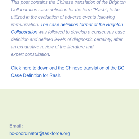
This post contains the Chinese translation of the Brighton
Collaboration case definition for the term “Rash”, to be
utilized in the evaluation of adverse events following
immunization.
The case definition format of the Brighton
Collaboration
was followed to develop a consensus case
definition and defined levels of diagnostic certainty, after
an exhaustive review of the literature and
expert
consultation.
Click here to download the Chinese translation of the BC
Case Definition for Rash
.
Email:
bc-coordinator@taskforce.org