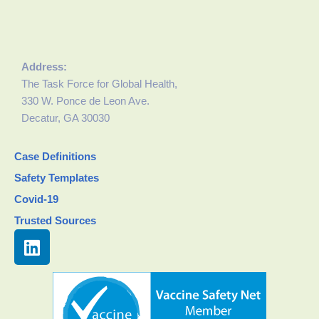
Address:
The Task Force for Global Health,
330 W. Ponce de Leon Ave.
Decatur, GA 30030
Case Definitions
Safety Templates
Covid-19
Trusted Sources