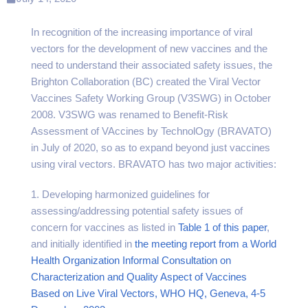
In recognition of the increasing importance of viral
vectors for the development of new vaccines and the
need to understand their associated safety issues, the
Brighton Collaboration (BC) created the Viral Vector
Vaccines Safety Working Group (V3SWG) in October
2008. V3SWG was renamed to Benefit-Risk
Assessment of VAccines by TechnolOgy (BRAVATO)
in July of 2020, so as to expand beyond just vaccines
using viral vectors. BRAVATO has two major activities:
1. Developing harmonized guidelines for
assessing/addressing potential safety issues of
concern for vaccines as listed in
Table 1 of this paper
,
and initially identified in
the meeting report from a World
Health Organization Informal Consultation on
Characterization and Quality Aspect of Vaccines
Based on Live Viral Vectors, WHO HQ, Geneva, 4-5