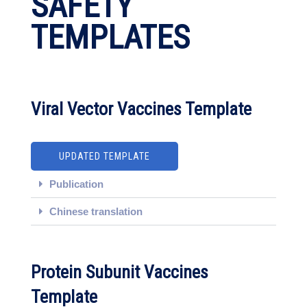
SAFETY
TEMPLATES
Viral Vector Vaccines Template
UPDATED TEMPLATE
Publication
Chinese translation
Protein Subunit Vaccines
Template