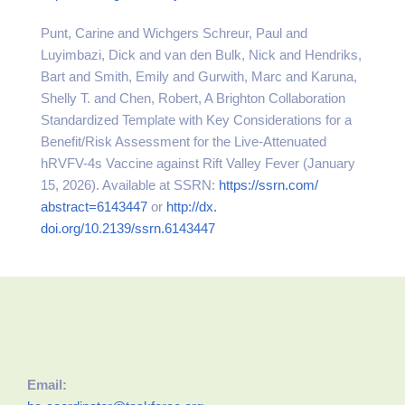
Punt, Carine and Wichgers Schreur, Paul and
Luyimbazi, Dick and van den Bulk, Nick and Hendriks,
Bart and Smith, Emily and Gurwith, Marc and Karuna,
Shelly T. and Chen, Robert, A Brighton Collaboration
Standardized Template with Key Considerations for a
Benefit/Risk Assessment for the Live-Attenuated
hRVFV-4s Vaccine against Rift Valley Fever (January
15, 2026). Available at SSRN:
https://ssrn.com/
abstract=6143447
or
http://dx.
doi.org/10.2139/ssrn.6143447
Email: