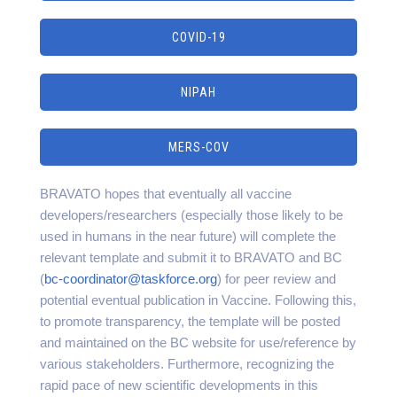
COVID-19
NIPAH
MERS-COV
BRAVATO hopes that eventually all vaccine
developers/researchers (especially those likely to be
used in humans in the near future) will complete the
relevant template and submit it to BRAVATO and BC
(
bc-coordinator@taskforce.org
) for peer review and
potential eventual publication in Vaccine. Following this,
to promote transparency, the template will be posted
and maintained on the BC website for use/reference by
various stakeholders. Furthermore, recognizing the
rapid pace of new scientific developments in this