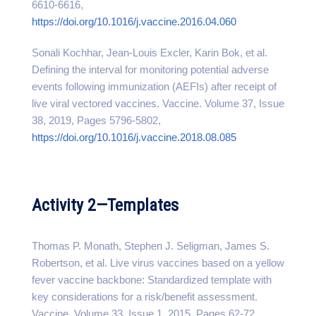
6610-6616,
https://doi.org/10.1016/j.vaccine.2016.04.060
Sonali Kochhar, Jean-Louis Excler, Karin Bok, et al.
Defining the interval for monitoring potential adverse
events following immunization (AEFIs) after receipt of
live viral vectored vaccines. Vaccine. Volume 37, Issue
38, 2019, Pages 5796-5802,
https://doi.org/10.1016/j.vaccine.2018.08.085
Activity 2—Templates
Thomas P. Monath, Stephen J. Seligman, James S.
Robertson, et al. Live virus vaccines based on a yellow
fever vaccine backbone: Standardized template with
key considerations for a risk/benefit assessment.
Vaccine. Volume 33, Issue 1, 2015, Pages 62-72,