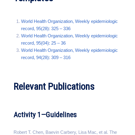
World Health Organization, Weekly epidemiologic
record, 95(28): 325 – 336
World Health Organization, Weekly epidemiologic
record, 95(04): 25 – 36
World Health Organization, Weekly epidemiologic
record, 94(28): 309 – 316
Relevant Publications
Activity 1—Guidelines
Robert T. Chen, Baevin Carbery, Lisa Mac, et al. The