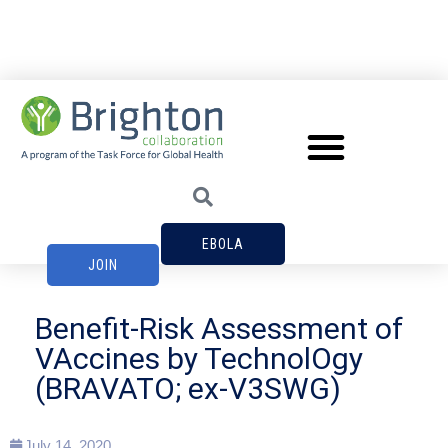
EBOLA
JOIN
Benefit-Risk Assessment of
VAccines by TechnolOgy
(BRAVATO; ex-V3SWG)
July 14, 2020