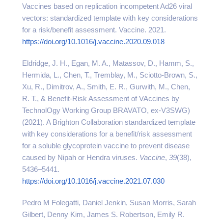
Vaccines based on replication incompetent Ad26 viral
vectors: standardized template with key considerations
for a risk/benefit assessment. Vaccine. 2021.
https://doi.org/10.1016/j.vaccine.2020.09.018
Eldridge, J. H., Egan, M. A., Matassov, D., Hamm, S.,
Hermida, L., Chen, T., Tremblay, M., Sciotto-Brown, S.,
Xu, R., Dimitrov, A., Smith, E. R., Gurwith, M., Chen,
R. T., & Benefit-Risk Assessment of VAccines by
TechnolOgy Working Group BRAVATO, ex-V3SWG)
(2021). A Brighton Collaboration standardized template
with key considerations for a benefit/risk assessment
for a soluble glycoprotein vaccine to prevent disease
caused by Nipah or Hendra viruses.
Vaccine
,
39
(38),
5436–5441.
https://doi.org/10.1016/j.vaccine.2021.07.030
Pedro M Folegatti, Daniel Jenkin, Susan Morris, Sarah
Gilbert, Denny Kim, James S. Robertson, Emily R.