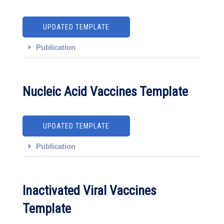
UPDATED TEMPLATE
Publication
Nucleic Acid Vaccines Template
UPDATED TEMPLATE
Publication
Inactivated Viral Vaccines
Template