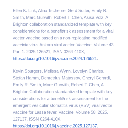
Ellen K. Link, Alina Tscherne, Gerd Sutter, Emily R.
Smith, Marc Gurwith, Robert T. Chen, Asisa Volz. A
Brighton collaboration standardized template with key
considerations for a benefit/risk assessment for a viral
vector vaccine based on a non-replicating modified
vaccinia virus Ankara viral vector. Vaccine, Volume 43,
Part 1. 2025,126521, ISSN 0264-410X,
https://doi.org/10.1016/j.
vaccine.2024.126521
.
Kevin Spurgers, Melissa Wynn, Lovelyn Charles,
Stefan Hamm, Demetrius Matassov, Cheryl Gerardi,
Emily R. Smith, Marc Gurwith, Robert T. Chen, A
Brighton Collaboration standardized template with key
considerations for a benefit/risk assessment for the
emergent vesicular stomatitis virus (VSV) viral vector
vaccine for Lassa fever, Vaccine, Volume 58, 2025,
127137, ISSN 0264-410X,
https://doi.org/10.1016/j.vaccine.2025.127137.