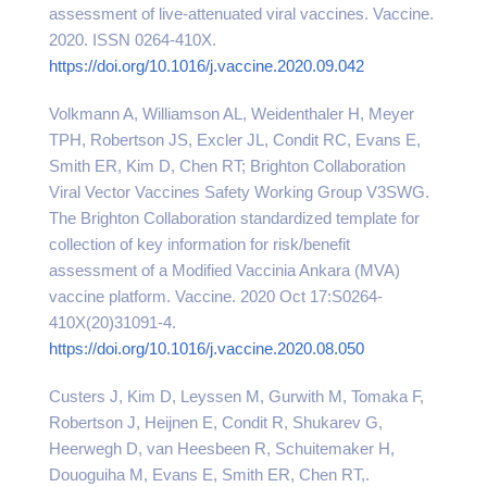
assessment of live-attenuated viral vaccines. Vaccine.
2020. ISSN 0264-410X.
https://doi.org/10.1016/j.vaccine.2020.09.042
Volkmann A, Williamson AL, Weidenthaler H, Meyer
TPH, Robertson JS, Excler JL, Condit RC, Evans E,
Smith ER, Kim D, Chen RT; Brighton Collaboration
Viral Vector Vaccines Safety Working Group V3SWG.
The Brighton Collaboration standardized template for
collection of key information for risk/benefit
assessment of a Modified Vaccinia Ankara (MVA)
vaccine platform. Vaccine. 2020 Oct 17:S0264-
410X(20)31091-4.
https://doi.org/10.1016/j.vaccine.2020.08.050
Custers J, Kim D, Leyssen M, Gurwith M, Tomaka F,
Robertson J, Heijnen E, Condit R, Shukarev G,
Heerwegh D, van Heesbeen R, Schuitemaker H,
Douoguiha M, Evans E, Smith ER, Chen RT,.