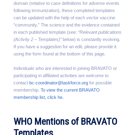
domain (relative to case definitions for adverse events
following immunization), these completed templates
can be updated with the help of each vector vaccine
“community.” The science and the evidence contained
in each published template (see:
“Relevant publications
(Activity 2 – Templates)”
below) is constantly evolving.
If you have a suggestion for an edit, please provide it
using the form found at the bottom of this page.
Individuals who are interested in joining BRAVATO or
participating in affiliated activities are welcome to
contact
bc-coordinator@taskforce.org
for possible
membership.
To view the current BRAVATO
membership list, click he.
WHO Mentions of BRAVATO
Templates