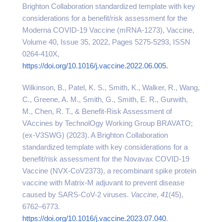
Brighton Collaboration standardized template with key
considerations for a benefit/risk assessment for the
Moderna COVID-19 Vaccine (mRNA-1273), Vaccine,
Volume 40, Issue 35, 2022, Pages 5275-5293, ISSN
0264-410X,
https://doi.org/10.1016/j.vaccine.2022.06.005.
Wilkinson, B., Patel, K. S., Smith, K., Walker, R., Wang,
C., Greene, A. M., Smith, G., Smith, E. R., Gurwith,
M., Chen, R. T., & Benefit-Risk Assessment of
VAccines by TechnolOgy Working Group BRAVATO;
(ex-V3SWG) (2023). A Brighton Collaboration
standardized template with key considerations for a
benefit/risk assessment for the Novavax COVID-19
Vaccine (NVX-CoV2373), a recombinant spike protein
vaccine with Matrix-M adjuvant to prevent disease
caused by SARS-CoV-2 viruses.
Vaccine
,
41
(45),
6762–6773.
https://doi.org/10.1016/j.vaccine.2023.07.040
.