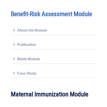
Benefit-Risk Assessment Module
About the Module
Publication
Blank Module
Case Study
Maternal Immunization Module