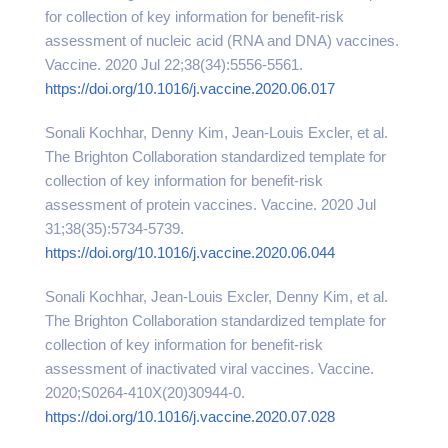
for collection of key information for benefit-risk
assessment of nucleic acid (RNA and DNA) vaccines.
Vaccine. 2020 Jul 22;38(34):5556-5561.
https://doi.org/10.1016/j.vaccine.2020.06.017
Sonali Kochhar, Denny Kim, Jean-Louis Excler, et al.
The Brighton Collaboration standardized template for
collection of key information for benefit-risk
assessment of protein vaccines. Vaccine. 2020 Jul
31;38(35):5734-5739.
https://doi.org/10.1016/j.vaccine.2020.06.044
Sonali Kochhar, Jean-Louis Excler, Denny Kim, et al.
The Brighton Collaboration standardized template for
collection of key information for benefit-risk
assessment of inactivated viral vaccines. Vaccine.
2020;S0264-410X(20)30944-0.
https://doi.org/10.1016/j.vaccine.2020.07.028