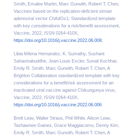
Smith, Emalee Martin, Marc Gurwith, Robert T. Chen,
Vaccines based on the replication-deficient simian
adenoviral vector ChAdOx1: Standardized template
with key considerations for a risk/benefit assessment,
Vaccine, 2022, ISSN 0264-410X,
https://doi.org/10.1016/j.vaccine.2022.06.008
.
Libia Milena Hernandez, K. Sumathy, Sushant
Sahastrabuddhe, Jean-Louis Excler, Sonali Kochhar,
Emily R. Smith, Marc Gurwith, Robert T. Chen, A
Brighton Collaboration standardized template with key
considerations for a benefit/risk assessment for an
inactivated viral vaccine against Chikungunya virus,
Vaccine, 2022, ISSN 0264-410X,
https://doi.org/10.1016/j.vaccine.2022.06.006
Brett Leav, Walter Straus, Phil White, Alison Leav,
Tashawnee Gaines, Grace Maggiacomo, Denny Kim,
Emily R. Smith, Marc Gurwith, Robert T. Chen, A