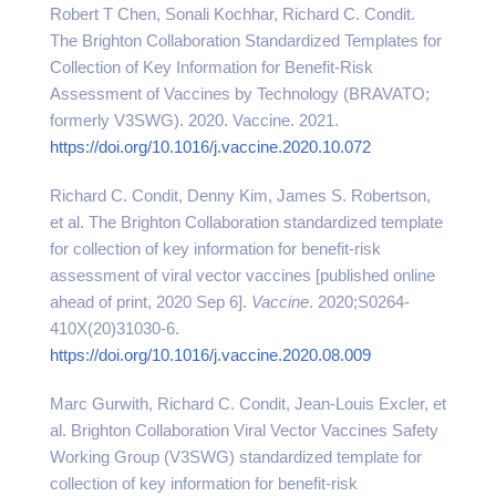
Robert T Chen, Sonali Kochhar, Richard C. Condit.
The Brighton Collaboration Standardized Templates for
Collection of Key Information for Benefit-Risk
Assessment of Vaccines by Technology (BRAVATO;
formerly V3SWG). 2020. Vaccine. 2021.
https://doi.org/10.1016/j.vaccine.2020.10.072
Richard C. Condit, Denny Kim, James S. Robertson,
et al. The Brighton Collaboration standardized template
for collection of key information for benefit-risk
assessment of viral vector vaccines [published online
ahead of print, 2020 Sep 6].
Vaccine
. 2020;S0264-
410X(20)31030-6.
https://doi.org/10.1016/j.vaccine.2020.08.009
Marc Gurwith, Richard C. Condit, Jean-Louis Excler, et
al. Brighton Collaboration Viral Vector Vaccines Safety
Working Group (V3SWG) standardized template for
collection of key information for benefit-risk