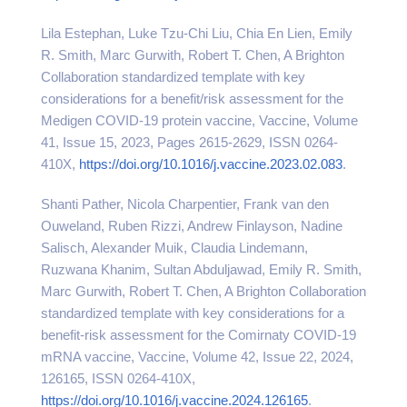
Lila Estephan, Luke Tzu-Chi Liu, Chia En Lien, Emily
R. Smith, Marc Gurwith, Robert T. Chen, A Brighton
Collaboration standardized template with key
considerations for a benefit/risk assessment for the
Medigen COVID-19 protein vaccine, Vaccine, Volume
41, Issue 15, 2023, Pages 2615-2629, ISSN 0264-
410X,
https://doi.org/10.1016/j.vaccine.2023.02.083
.
Shanti Pather, Nicola Charpentier, Frank van den
Ouweland, Ruben Rizzi, Andrew Finlayson, Nadine
Salisch, Alexander Muik, Claudia Lindemann,
Ruzwana Khanim, Sultan Abduljawad, Emily R. Smith,
Marc Gurwith, Robert T. Chen, A Brighton Collaboration
standardized template with key considerations for a
benefit-risk assessment for the Comirnaty COVID-19
mRNA vaccine, Vaccine, Volume 42, Issue 22, 2024,
126165, ISSN 0264-410X,
https://doi.org/10.1016/j.vaccine.2024.126165
.