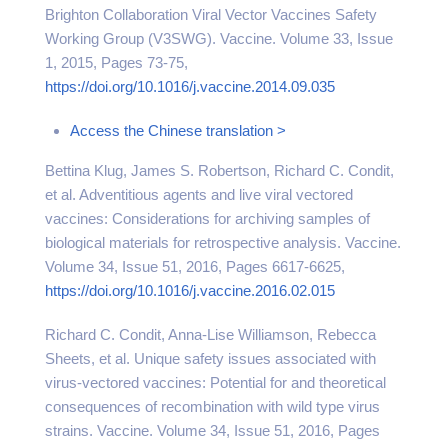
Brighton Collaboration Viral Vector Vaccines Safety
Working Group (V3SWG). Vaccine. Volume 33, Issue
1, 2015, Pages 73-75,
https://doi.org/10.1016/j.vaccine.2014.09.035
Access the Chinese translation >
Bettina Klug, James S. Robertson, Richard C. Condit,
et al. Adventitious agents and live viral vectored
vaccines: Considerations for archiving samples of
biological materials for retrospective analysis. Vaccine.
Volume 34, Issue 51, 2016, Pages 6617-6625,
https://doi.org/10.1016/j.vaccine.2016.02.015
Richard C. Condit, Anna-Lise Williamson, Rebecca
Sheets, et al. Unique safety issues associated with
virus-vectored vaccines: Potential for and theoretical
consequences of recombination with wild type virus
strains. Vaccine. Volume 34, Issue 51, 2016, Pages