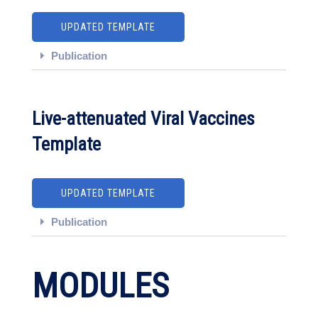
UPDATED TEMPLATE
Publication
Live-attenuated Viral Vaccines
Template
UPDATED TEMPLATE
Publication
MODULES