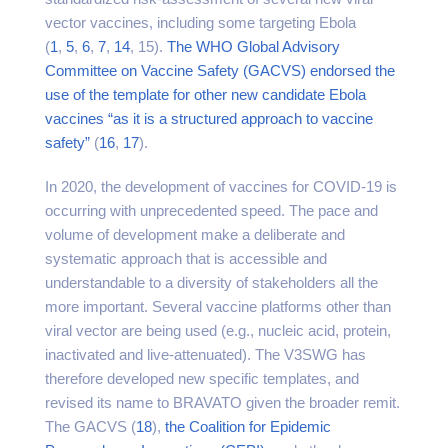
vector vaccines, including some targeting Ebola
(
1
,
5
,
6
,
7
,
14
, 15).
The WHO Global Advisory
Committee on Vaccine Safety (GACVS)
endorsed the
use of the template for other new candidate Ebola
vaccines “as it is a structured approach to vaccine
safety”
(
16
,
17
).
In 2020, the development of vaccines for COVID-19 is
occurring with unprecedented speed. The pace and
volume of development make a deliberate and
systematic approach that is accessible and
understandable to a diversity of stakeholders all the
more important. Several vaccine platforms other than
viral vector are being used (e.g., nucleic acid, protein,
inactivated and live-attenuated). The V3SWG has
therefore developed new specific templates, and
revised its name to BRAVATO given the broader remit.
The GACVS (
18
),
the Coalition for Epidemic