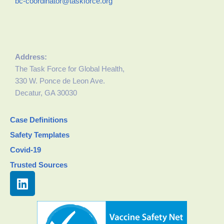
bc-coordinator@taskforce.org
Address:
The Task Force for Global Health,
330 W. Ponce de Leon Ave.
Decatur, GA 30030
Case Definitions
Safety Templates
Covid-19
Trusted Sources