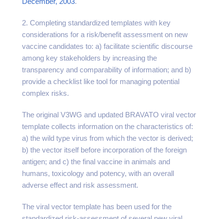
December, 2003
.
2. Completing standardized templates with key
considerations for a risk/benefit assessment on new
vaccine candidates to: a) facilitate scientific discourse
among key stakeholders by increasing the
transparency and comparability of information; and b)
provide a checklist like tool for managing potential
complex risks.
The original V3WG and updated BRAVATO viral vector
template collects information on the characteristics of:
a) the wild type virus from which the vector is derived;
b) the vector itself before incorporation of the foreign
antigen; and c) the final vaccine in animals and
humans, toxicology and potency, with an overall
adverse effect and risk assessment.
The viral vector template has been used for the
standardized risk-assessment of several new viral