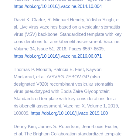
https://doi.org/10.1016/j.vaccine.2014.10.004
David K. Clarke, R. Michael Hendry, Vidisha Singh, et
al. Live virus vaccines based on a vesicular stomatitis
virus (VSV) backbone: Standardized template with key
considerations for a risk/benefit assessment. Vaccine.
Volume 34, Issue 51, 2016, Pages 6597-6609,
https://doi.org/10.1016/j.vaccine.2016.06.071
Thomas P. Monath, Patricia E. Fast, Kayvon
Modjarrad, et al. rVSVΔG-ZEBOV-GP (also
designated V920) recombinant vesicular stomatitis
virus pseudotyped with Ebola Zaire Glycoprotein:
Standardized template with key considerations for a
risk/benefit assessment. Vaccine: X. Volume 1, 2019,
100009,
https://doi.org/10.1016/j.jvacx.2019.100
Denny Kim, James S. Robertson, Jean-Louis Excler,
et al. The Brighton Collaboration standardized template