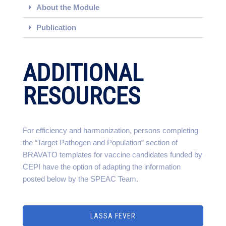
About the Module
Publication
ADDITIONAL
RESOURCES
For efficiency and harmonization, persons completing
the “Target Pathogen and Population” section of
BRAVATO templates for vaccine candidates funded by
CEPI have the option of adapting the information
posted below by the SPEAC Team.
LASSA FEVER