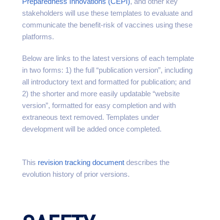
Preparedness Innovations (CEPI)
, and other key
stakeholders will use these templates to evaluate and
communicate the benefit-risk of vaccines using these
platforms.
Below are links to the latest versions of each template
in two forms: 1) the full “publication version”, including
all introductory text and formatted for publication; and
2) the shorter and more easily updatable “website
version”, formatted for easy completion and with
extraneous text removed. Templates under
development will be added once completed.
This
revision tracking document
describes the
evolution history of prior versions.