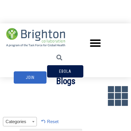
EBOLA
JOIN
Blogs
Reset
Categories