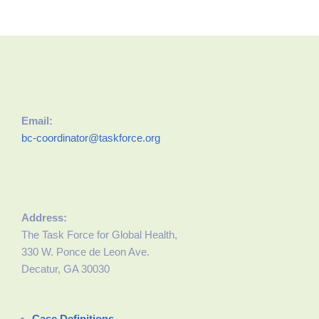
Email:
bc-coordinator@taskforce.org
Address:
The Task Force for Global Health,
330 W. Ponce de Leon Ave.
Decatur, GA 30030
Case Definitions