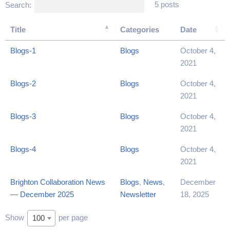
5 posts
Search:
Title
Categories
Date
Blogs-1
Blogs
October 4,
2021
Blogs-2
Blogs
October 4,
2021
Blogs-3
Blogs
October 4,
2021
Blogs-4
Blogs
October 4,
2021
Brighton Collaboration News
Blogs
,
News
,
December
— December 2025
Newsletter
18, 2025
Show
per page
100