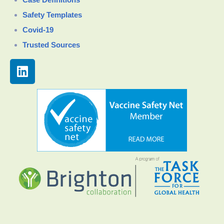
Safety Templates
Covid-19
Trusted Sources