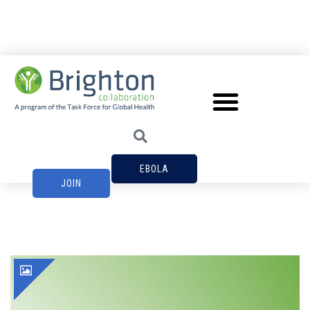
EBOLA
JOIN