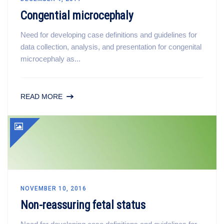
Congential microcephaly
Need for developing case definitions and guidelines for
data collection, analysis, and presentation for congenital
microcephaly as...
READ MORE
NOVEMBER 10, 2016
Non-reassuring fetal status