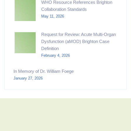
WHO Resource References Brighton
Collaboration Standards
May 11, 2026
Request for Review: Acute Multi-Organ
Dysfunction (aMOD) Brighton Case
Definition
February 4, 2026
In Memory of Dr. William Foege
January 27, 2026