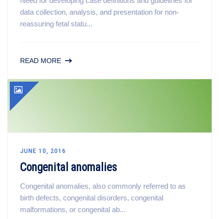
Need for developing case definitions and guidelines for
data collection, analysis, and presentation for non-
reassuring fetal statu...
READ MORE
JUNE 10, 2016
Congenital anomalies
Congenital anomalies, also commonly referred to as
birth defects, congenital disorders, congenital
malformations, or congenital ab...