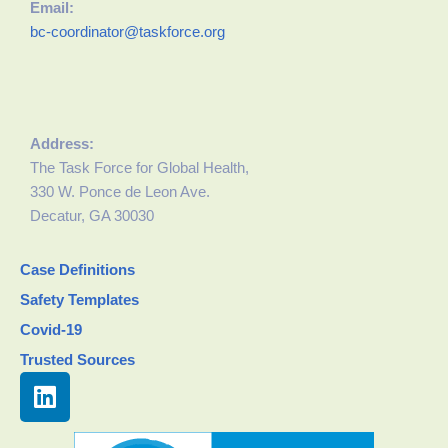
Email:
bc-coordinator@taskforce.org
Address:
The Task Force for Global Health,
330 W. Ponce de Leon Ave.
Decatur, GA 30030
Case Definitions
Safety Templates
Covid-19
Trusted Sources