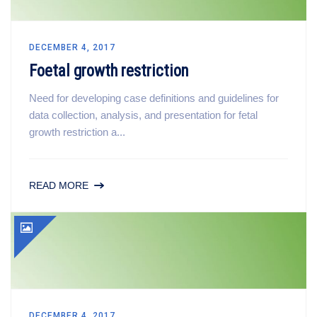
DECEMBER 4, 2017
Foetal growth restriction
Need for developing case definitions and guidelines for
data collection, analysis, and presentation for fetal
growth restriction a...
READ MORE
DECEMBER 4, 2017