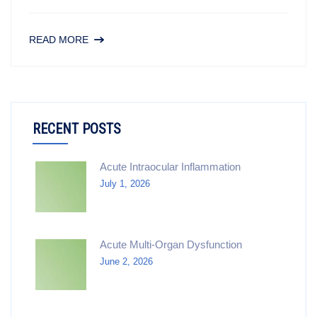
READ MORE
RECENT POSTS
Acute Intraocular Inflammation
July 1, 2026
Acute Multi-Organ Dysfunction
June 2, 2026