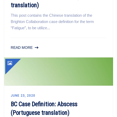
translation)
This post contains the Chinese translation of the
Brighton Collaboration case definition for the term
“Fatigue”, to be utilize...
READ MORE
JUNE 23, 2020
BC Case Definition: Abscess
(Portuguese translation)