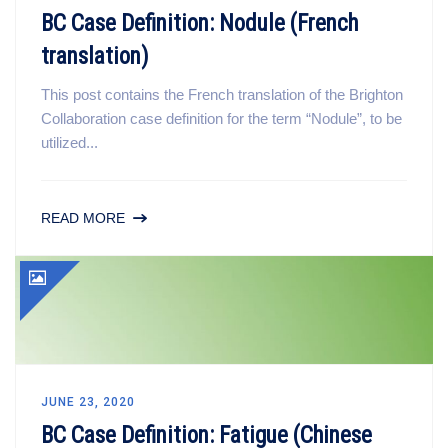
BC Case Definition: Nodule (French
translation)
This post contains the French translation of the Brighton
Collaboration case definition for the term “Nodule”, to be
utilized...
READ MORE
JUNE 23, 2020
BC Case Definition: Fatigue (Chinese