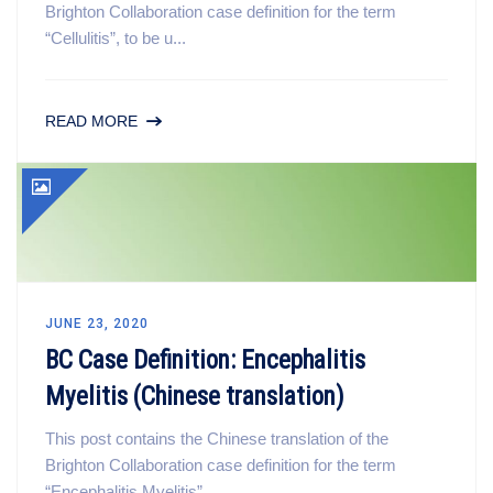
Brighton Collaboration case definition for the term
“Cellulitis”, to be u...
READ MORE
JUNE 23, 2020
BC Case Definition: Encephalitis
Myelitis (Chinese translation)
This post contains the Chinese translation of the
Brighton Collaboration case definition for the term
“Encephalitis Myelitis”,...