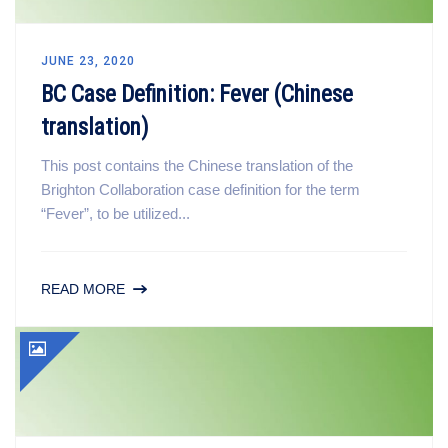
JUNE 23, 2020
BC Case Definition: Fever (Chinese
translation)
This post contains the Chinese translation of the
Brighton Collaboration case definition for the term
“Fever”, to be utilized...
READ MORE