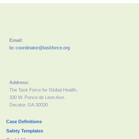
Email:
bc-coordinator@taskforce.org
Address:
The Task Force for Global Health,
330 W. Ponce de Leon Ave.
Decatur, GA 30030
Case Definitions
Safety Templates