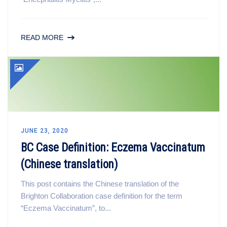
READ MORE
JUNE 23, 2020
BC Case Definition: Eczema Vaccinatum
(Chinese translation)
This post contains the Chinese translation of the
Brighton Collaboration case definition for the term
“Eczema Vaccinatum”, to...