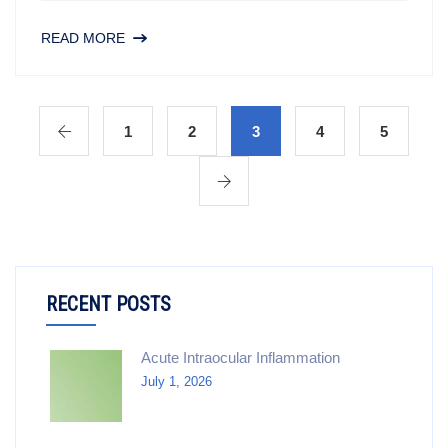
READ MORE
1
2
3
4
5
RECENT POSTS
Acute Intraocular Inflammation
July 1, 2026