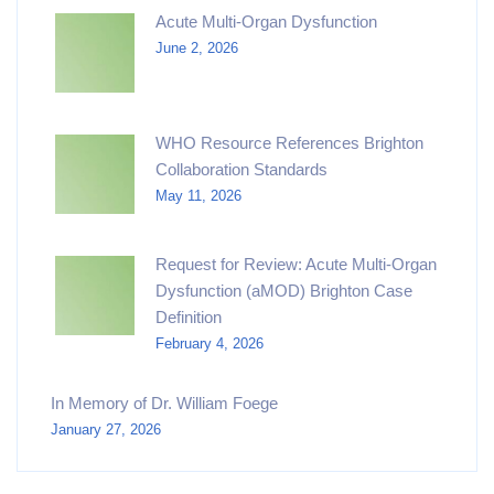
Acute Multi-Organ Dysfunction
June 2, 2026
WHO Resource References Brighton
Collaboration Standards
May 11, 2026
Request for Review: Acute Multi-Organ
Dysfunction (aMOD) Brighton Case
Definition
February 4, 2026
In Memory of Dr. William Foege
January 27, 2026