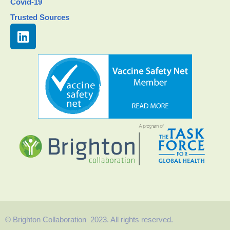
Covid-19
Trusted Sources
© Brighton Collaboration 2023. All rights reserved.