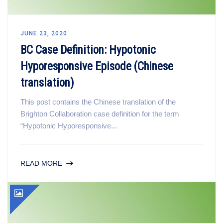
JUNE 23, 2020
BC Case Definition: Hypotonic
Hyporesponsive Episode (Chinese
translation)
This post contains the Chinese translation of the
Brighton Collaboration case definition for the term
“Hypotonic Hyporesponsive...
READ MORE