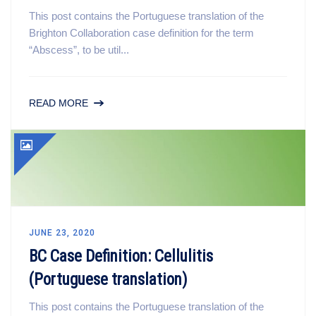
This post contains the Portuguese translation of the
Brighton Collaboration case definition for the term
“Abscess”, to be util...
READ MORE
JUNE 23, 2020
BC Case Definition: Cellulitis
(Portuguese translation)
This post contains the Portuguese translation of the