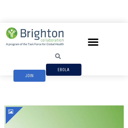
EBOLA
JOIN