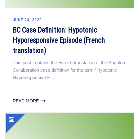
JUNE 23, 2020
BC Case Definition: Hypotonic
Hyporesponsive Episode (French
translation)
This post contains the French translation of the Brighton
Collaboration case definition for the term “Hypotonic
Hyporesponsive E...
READ MORE