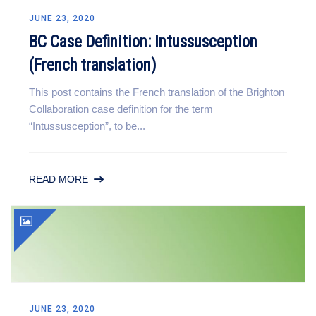
JUNE 23, 2020
BC Case Definition: Intussusception
(French translation)
This post contains the French translation of the Brighton
Collaboration case definition for the term
“Intussusception”, to be...
READ MORE
JUNE 23, 2020