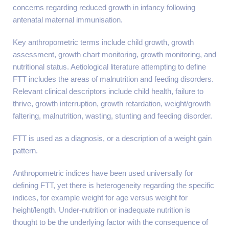
concerns regarding reduced growth in infancy following
antenatal maternal immunisation.
Key anthropometric terms include child growth, growth
assessment, growth chart monitoring, growth monitoring, and
nutritional status. Aetiological literature attempting to define
FTT includes the areas of malnutrition and feeding disorders.
Relevant clinical descriptors include child health, failure to
thrive, growth interruption, growth retardation, weight/growth
faltering, malnutrition, wasting, stunting and feeding disorder.
FTT is used as a diagnosis, or a description of a weight gain
pattern.
Anthropometric indices have been used universally for
defining FTT, yet there is heterogeneity regarding the specific
indices, for example weight for age versus weight for
height/length. Under-nutrition or inadequate nutrition is
thought to be the underlying factor with the consequence of