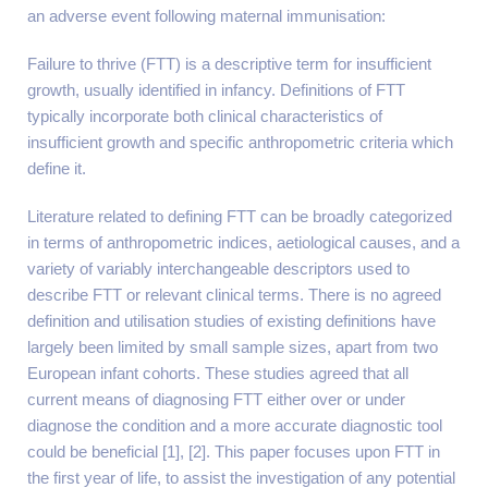
an adverse event following maternal immunisation:
Failure to thrive (FTT) is a descriptive term for insufficient
growth, usually identified in infancy. Definitions of FTT
typically incorporate both clinical characteristics of
insufficient growth and specific anthropometric criteria which
define it.
Literature related to defining FTT can be broadly categorized
in terms of anthropometric indices, aetiological causes, and a
variety of variably interchangeable descriptors used to
describe FTT or relevant clinical terms. There is no agreed
definition and utilisation studies of existing definitions have
largely been limited by small sample sizes, apart from two
European infant cohorts. These studies agreed that all
current means of diagnosing FTT either over or under
diagnose the condition and a more accurate diagnostic tool
could be beneficial [1], [2]. This paper focuses upon FTT in
the first year of life, to assist the investigation of any potential