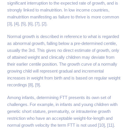
significant interruption to the expected rate of growth, and is
strongly linked to malnutrition. In low income countries,
malnutrition manifesting as failure to thrive is more common
[3], [4], [5], [6], [7], [2].
Normal growth is described in reference to what is regarded
as abnormal growth, falling below a pre-determined centile,
usually the 3rd. This gives no direct estimate of growth, only
of attained weight and clinically children may deviate from
their earlier centile position. The growth curve of a normally
growing child will represent gradual and incremental
increases in weight from birth and is based on regular weight
recordings [8], [9].
Among infants, determining FTT presents its own set of
challenges. For example, in infants and young children with
genetic short stature, prematurity, or intrauterine growth
restriction who have an acceptable weight-for-length and
normal growth velocity the term FTT is not used [10], [11].