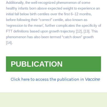
Additionally, the well-recognized phenomenon of some
healthy infants born above expected weight to experience an
initial fall below birth centiles over the first 6–12 months,
before following their “correct” centile, also known as
‘regression to the mean’, further complicates the specificity of
FTT definitions based upon growth trajectory [12], [13]. This
phenomenon has also been termed “catch down” growth
[14].
PUBLICATION
Click here to access the publication in
Vaccine