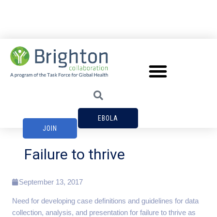
EBOLA
JOIN
Failure to thrive
September 13, 2017
Need for developing case definitions and guidelines for data
collection, analysis, and presentation for failure to thrive as