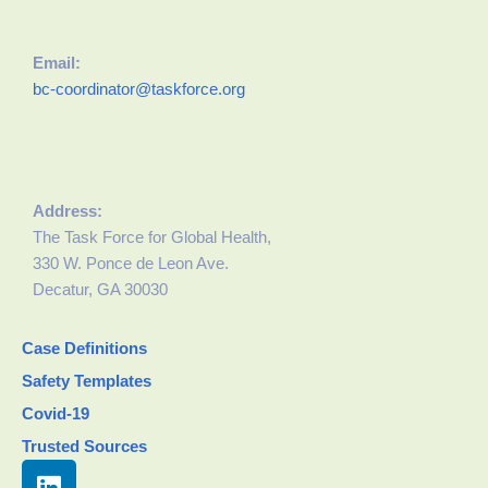
Email:
bc-coordinator@taskforce.org
Address:
The Task Force for Global Health,
330 W. Ponce de Leon Ave.
Decatur, GA 30030
Case Definitions
Safety Templates
Covid-19
Trusted Sources