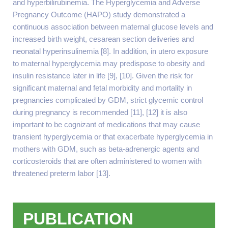
and hyperbilirubinemia. The Hyperglycemia and Adverse
Pregnancy Outcome (HAPO) study demonstrated a
continuous association between maternal glucose levels and
increased birth weight, cesarean section deliveries and
neonatal hyperinsulinemia [8]. In addition, in utero exposure
to maternal hyperglycemia may predispose to obesity and
insulin resistance later in life [9], [10]. Given the risk for
significant maternal and fetal morbidity and mortality in
pregnancies complicated by GDM, strict glycemic control
during pregnancy is recommended [11], [12] it is also
important to be cognizant of medications that may cause
transient hyperglycemia or that exacerbate hyperglycemia in
mothers with GDM, such as beta-adrenergic agents and
corticosteroids that are often administered to women with
threatened preterm labor [13].
PUBLICATION