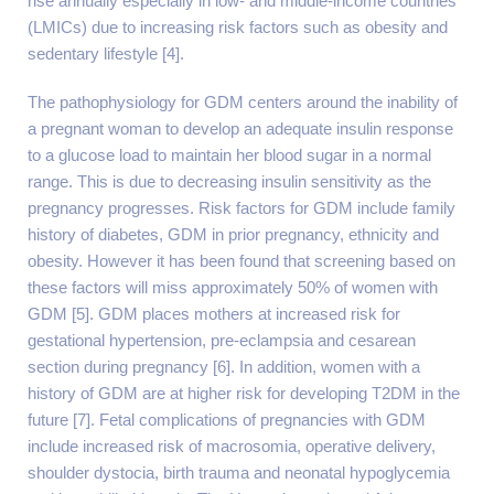
rise annually especially in low- and middle-income countries
(LMICs) due to increasing risk factors such as obesity and
sedentary lifestyle [4].
The pathophysiology for GDM centers around the inability of
a pregnant woman to develop an adequate insulin response
to a glucose load to maintain her blood sugar in a normal
range. This is due to decreasing insulin sensitivity as the
pregnancy progresses. Risk factors for GDM include family
history of diabetes, GDM in prior pregnancy, ethnicity and
obesity. However it has been found that screening based on
these factors will miss approximately 50% of women with
GDM [5]. GDM places mothers at increased risk for
gestational hypertension, pre-eclampsia and cesarean
section during pregnancy [6]. In addition, women with a
history of GDM are at higher risk for developing T2DM in the
future [7]. Fetal complications of pregnancies with GDM
include increased risk of macrosomia, operative delivery,
shoulder dystocia, birth trauma and neonatal hypoglycemia