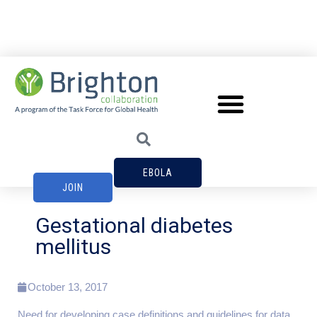
EBOLA
JOIN
Gestational diabetes
mellitus
October 13, 2017
Need for developing case definitions and guidelines for data