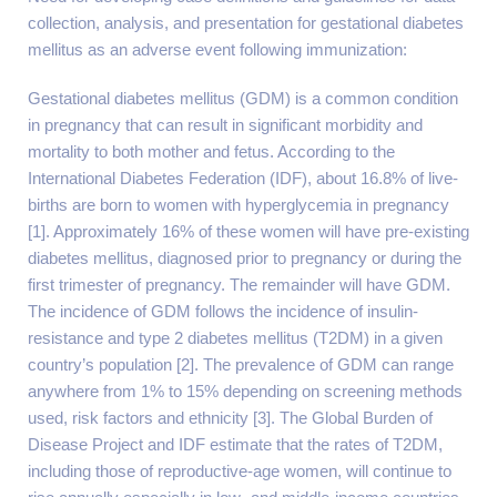
collection, analysis, and presentation for gestational diabetes
mellitus as an adverse event following immunization:
Gestational diabetes mellitus (GDM) is a common condition
in pregnancy that can result in significant morbidity and
mortality to both mother and fetus. According to the
International Diabetes Federation (IDF), about 16.8% of live-
births are born to women with hyperglycemia in pregnancy
[1]. Approximately 16% of these women will have pre-existing
diabetes mellitus, diagnosed prior to pregnancy or during the
first trimester of pregnancy. The remainder will have GDM.
The incidence of GDM follows the incidence of insulin-
resistance and type 2 diabetes mellitus (T2DM) in a given
country’s population [2]. The prevalence of GDM can range
anywhere from 1% to 15% depending on screening methods
used, risk factors and ethnicity [3]. The Global Burden of
Disease Project and IDF estimate that the rates of T2DM,
including those of reproductive-age women, will continue to