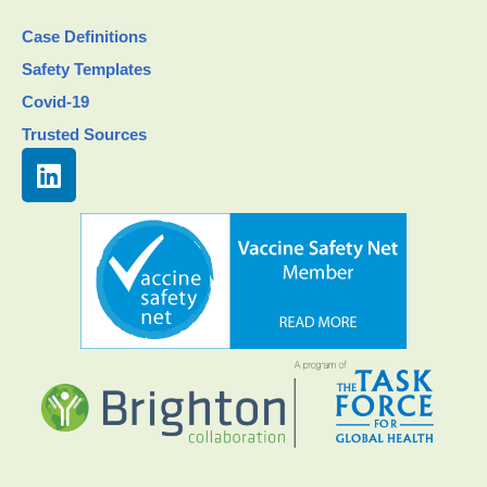
Case Definitions
Safety Templates
Covid-19
Trusted Sources