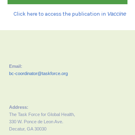
Click here to access the publication in
Vaccine
Email:
bc-coordinator@taskforce.org
Address:
The Task Force for Global Health,
330 W. Ponce de Leon Ave.
Decatur, GA 30030