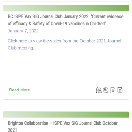
BC ISPE Vax SIG Journal Club January 2022: “Current evidence
of efficacy & Safety of Covid-19 vaccines in Children”
January 7, 2022
Click here to view the slides from the October 2021 Journal
Club meeting.
Read More
Brighton Collaboration – ISPE Vax SIG Journal Club October
2021