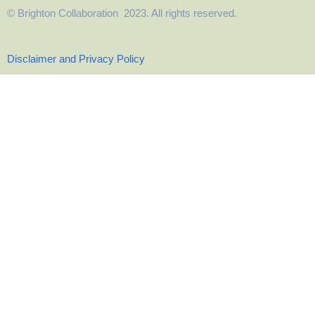
© Brighton Collaboration 2023. All rights reserved.
Disclaimer and Privacy Policy