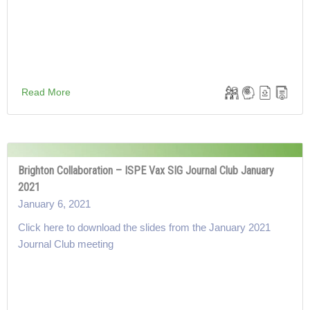
Read More
Brighton Collaboration – ISPE Vax SIG Journal Club January
2021
January 6, 2021
Click here to download the slides from the January 2021
Journal Club meeting