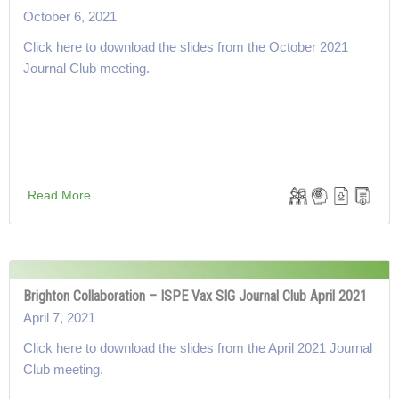
October 6, 2021
Click here to download the slides from the October 2021
Journal Club meeting.
Read More
Brighton Collaboration – ISPE Vax SIG Journal Club April 2021
April 7, 2021
Click here to download the slides from the April 2021 Journal
Club meeting.