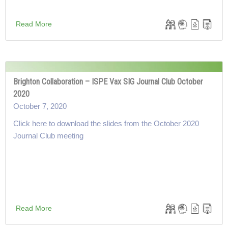
Read More
Brighton Collaboration – ISPE Vax SIG Journal Club October
2020
October 7, 2020
Click here to download the slides from the October 2020
Journal Club meeting
Read More