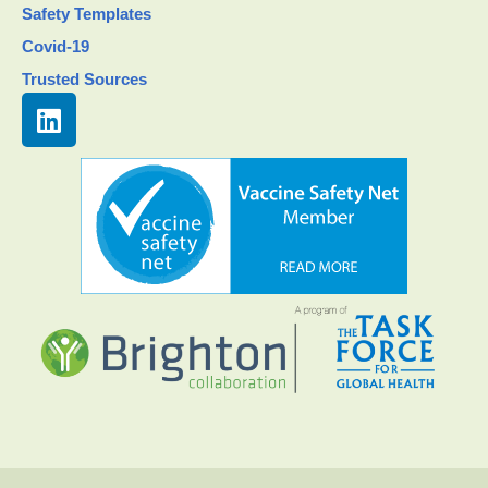
Safety Templates
Covid-19
Trusted Sources