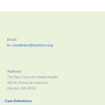
Email:
bc-coordinator@taskforce.org
Address:
The Task Force for Global Health,
330 W. Ponce de Leon Ave.
Decatur, GA 30030
Case Definitions