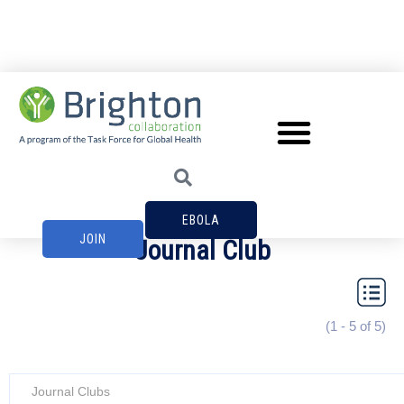
EBOLA
JOIN
Journal Club
(1 - 5 of 5)