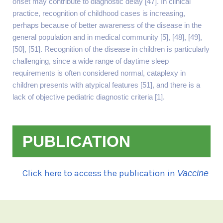
onset may contribute to diagnostic delay [47]. In clinical
practice, recognition of childhood cases is increasing,
perhaps because of better awareness of the disease in the
general population and in medical community [5], [48], [49],
[50], [51]. Recognition of the disease in children is particularly
challenging, since a wide range of daytime sleep
requirements is often considered normal, cataplexy in
children presents with atypical features [51], and there is a
lack of objective pediatric diagnostic criteria [1].
PUBLICATION
Click here to access the publication in
Vaccine