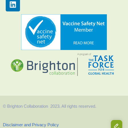
© Brighton Collaboration 2023. All rights reserved.
Disclaimer and Privacy Policy