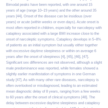
Bimodal peaks have been reported, with one around 15
years of age (range 10–19 years) and the other around 35
years [44]. Onset of the disease can be insidious (over
years) or acute (within weeks or even days). Acute onset is
most often reported in children, especially for narcolepsy with
cataplexy associated with a large BMI increase close to the
onset of narcoleptic symptoms. Cataplexy develops in 5–8%
of patients as an initial symptom but usually either together
with excessive daytime sleepiness or within on average 6
years after the onset of sleepiness [4], [45], [46], [47].
Significant sex differences are not observed, although a slight
male predominance was reported, while females showed a
slightly earlier manifestation of symptoms in one German
study [47]. As with many other rare diseases, narcolepsy is
often overlooked or misdiagnosed, leading to an estimated
mean diagnostic delay of 8 years, ranging from a few weeks
to 60 years after the onset of clinical symptoms [48]. The
delay between excessive daytime sleepiness and cataplexy