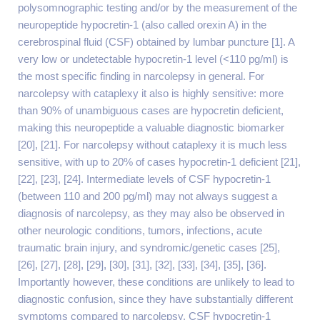
polysomnographic testing and/or by the measurement of the
neuropeptide hypocretin-1 (also called orexin A) in the
cerebrospinal fluid (CSF) obtained by lumbar puncture [1]. A
very low or undetectable hypocretin-1 level (<110 pg/ml) is
the most specific finding in narcolepsy in general. For
narcolepsy with cataplexy it also is highly sensitive: more
than 90% of unambiguous cases are hypocretin deficient,
making this neuropeptide a valuable diagnostic biomarker
[20], [21]. For narcolepsy without cataplexy it is much less
sensitive, with up to 20% of cases hypocretin-1 deficient [21],
[22], [23], [24]. Intermediate levels of CSF hypocretin-1
(between 110 and 200 pg/ml) may not always suggest a
diagnosis of narcolepsy, as they may also be observed in
other neurologic conditions, tumors, infections, acute
traumatic brain injury, and syndromic/genetic cases [25],
[26], [27], [28], [29], [30], [31], [32], [33], [34], [35], [36].
Importantly however, these conditions are unlikely to lead to
diagnostic confusion, since they have substantially different
symptoms compared to narcolepsy. CSF hypocretin-1