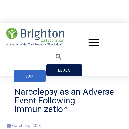
EBOLA
JOIN
Narcolepsy as an Adverse
Event Following
Immunization
March 13, 2013