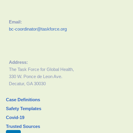
Email:
bc-coordinator@taskforce.org
Address:
The Task Force for Global Health,
330 W. Ponce de Leon Ave.
Decatur, GA 30030
Case Definitions
Safety Templates
Covid-19
Trusted Sources