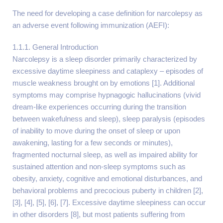
The need for developing a case definition for narcolepsy as
an adverse event following immunization (AEFI):
1.1.1. General Introduction
Narcolepsy is a sleep disorder primarily characterized by
excessive daytime sleepiness and cataplexy – episodes of
muscle weakness brought on by emotions [1]. Additional
symptoms may comprise hypnagogic hallucinations (vivid
dream-like experiences occurring during the transition
between wakefulness and sleep), sleep paralysis (episodes
of inability to move during the onset of sleep or upon
awakening, lasting for a few seconds or minutes),
fragmented nocturnal sleep, as well as impaired ability for
sustained attention and non-sleep symptoms such as
obesity, anxiety, cognitive and emotional disturbances, and
behavioral problems and precocious puberty in children [2],
[3], [4], [5], [6], [7]. Excessive daytime sleepiness can occur
in other disorders [8], but most patients suffering from