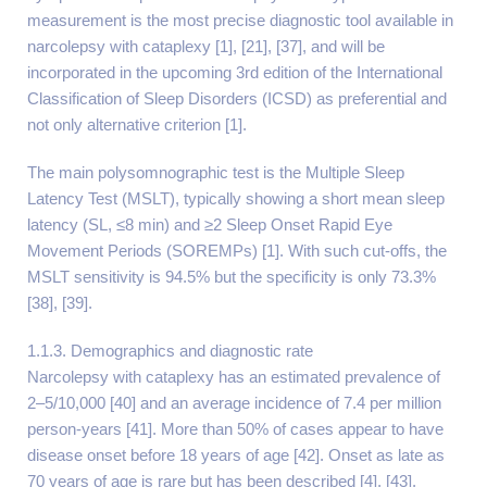
measurement is the most precise diagnostic tool available in
narcolepsy with cataplexy [1], [21], [37], and will be
incorporated in the upcoming 3rd edition of the International
Classification of Sleep Disorders (ICSD) as preferential and
not only alternative criterion [1].
The main polysomnographic test is the Multiple Sleep
Latency Test (MSLT), typically showing a short mean sleep
latency (SL, ≤8 min) and ≥2 Sleep Onset Rapid Eye
Movement Periods (SOREMPs) [1]. With such cut-offs, the
MSLT sensitivity is 94.5% but the specificity is only 73.3%
[38], [39].
1.1.3. Demographics and diagnostic rate
Narcolepsy with cataplexy has an estimated prevalence of
2–5/10,000 [40] and an average incidence of 7.4 per million
person-years [41]. More than 50% of cases appear to have
disease onset before 18 years of age [42]. Onset as late as
70 years of age is rare but has been described [4], [43].