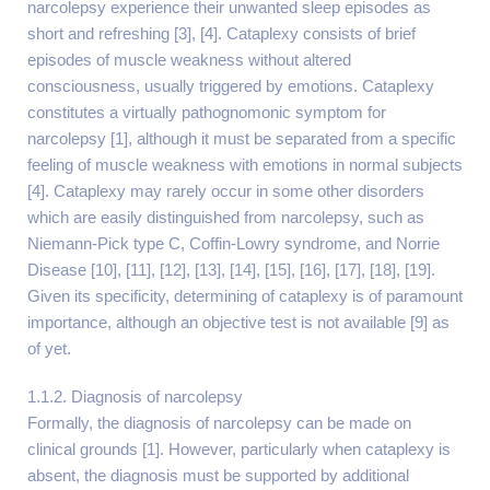
narcolepsy experience their unwanted sleep episodes as
short and refreshing [3], [4]. Cataplexy consists of brief
episodes of muscle weakness without altered
consciousness, usually triggered by emotions. Cataplexy
constitutes a virtually pathognomonic symptom for
narcolepsy [1], although it must be separated from a specific
feeling of muscle weakness with emotions in normal subjects
[4]. Cataplexy may rarely occur in some other disorders
which are easily distinguished from narcolepsy, such as
Niemann-Pick type C, Coffin-Lowry syndrome, and Norrie
Disease [10], [11], [12], [13], [14], [15], [16], [17], [18], [19].
Given its specificity, determining of cataplexy is of paramount
importance, although an objective test is not available [9] as
of yet.
1.1.2. Diagnosis of narcolepsy
Formally, the diagnosis of narcolepsy can be made on
clinical grounds [1]. However, particularly when cataplexy is
absent, the diagnosis must be supported by additional