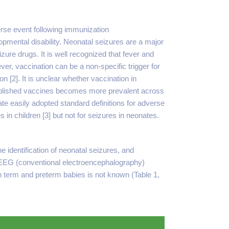
verse event following immunization
mental disability. Neonatal seizures are a major
izure drugs. It is well recognized that fever and
ver, vaccination can be a non-specific trigger for
n [2]. It is unclear whether vaccination in
tablished vaccines becomes more prevalent across
te easily adopted standard definitions for adverse
 in children [3] but not for seizures in neonates.
 identification of neonatal seizures, and
th cEEG (conventional electroencephalography)
 in term and preterm babies is not known (Table 1,