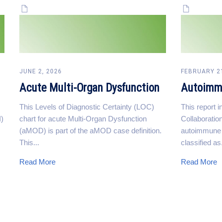
JUNE 2, 2026
FEBRUARY 2
Acute Multi-Organ Dysfunction
Autoimm
This Levels of Diagnostic Certainty (LOC)
This report 
I)
chart for acute Multi-Organ Dysfunction
Collaboration
(aMOD) is part of the aMOD case definition.
autoimmune h
This...
classified as.
Read More
Read More