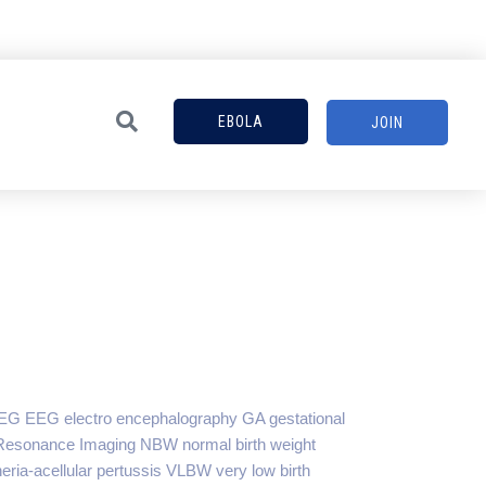
EBOLA
JOIN
EG EEG electro encephalography GA gestational
c Resonance Imaging NBW normal birth weight
eria-acellular pertussis VLBW very low birth