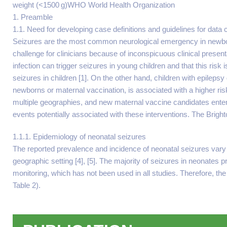
weight (<1500 g)WHO World Health Organization
1. Preamble
1.1. Need for developing case definitions and guidelines for data
Seizures are the most common neurological emergency in newborns
challenge for clinicians because of inconspicuous clinical presenta
infection can trigger seizures in young children and that this ris
seizures in children [1]. On the other hand, children with epilepsy
newborns or maternal vaccination, is associated with a higher r
multiple geographies, and new maternal vaccine candidates enter 
events potentially associated with these interventions. The Brighto
1.1.1. Epidemiology of neonatal seizures
The reported prevalence and incidence of neonatal seizures vary c
geographic setting [4], [5]. The majority of seizures in neonates
monitoring, which has not been used in all studies. Therefore, the
Table 2).