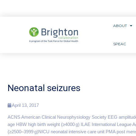
ABOUT
SPEAC
Neonatal seizures
April 13, 2017
ACNS American Clinical Neurophysiology Society EEG amplitud
age HBW high birth weight (≥4000 g) ILAE International League
(≥2500–3999 g)NICU neonatal intensive care unit PMA post menstr