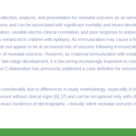
 collection, analysis, and presentation for neonatal seizures as an ad
 and can be associated with significant mortality and neuro-develop
tion, variable electro-clinical correlation, and poor response to antise
k is enhanced in children with epilepsy. As immunization may cause a fe
 do not appear to be at increased risk of seizures following immunizatio
isk of neonatal seizures. However, as maternal immunization with es
late-stage development, it is becoming increasingly important to crea
n Collaboration has previously published a case definition for seizures
onsiderably due to differences in study methodology, especially in the
 present without clinical signs [6], [7] and can be recognized only wi
 exact incidence of electrographic, clinically silent neonatal seizures