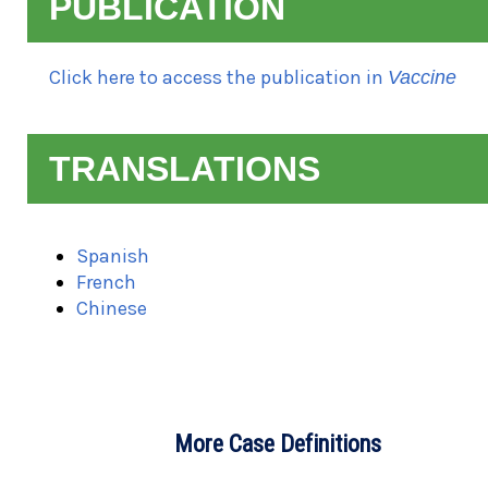
PUBLICATION
Click here to access the publication in
Vaccine
TRANSLATIONS
Spanish
French
Chinese
M
o
r
e
C
a
s
e
D
e
f
i
n
i
t
i
o
n
s