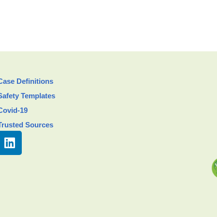
Case Definitions
Safety Templates
Covid-19
Trusted Sources