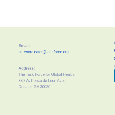
Email:
bc-coordinator@taskforce.org
Address:
The Task Force for Global Health,
330 W. Ponce de Leon Ave.
Decatur, GA 30030