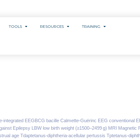
TOOLS
RESOURCES
TRAINING
e-integrated EEGBCG bacille Calmette-Guérinc EEG conventional E
 Against Epilepsy LBW low birth weight (≥1500–2499 g) MRI Magneti
ual age Tdaptetanus-diphtheria-acellular pertussis Tptetanus-diphth