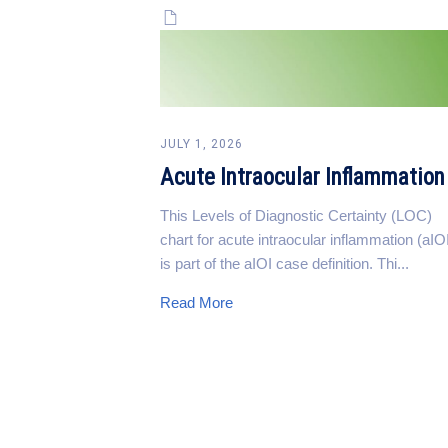
JULY 1, 2026
Acute Intraocular Inflammation
This Levels of Diagnostic Certainty (LOC)
chart for acute intraocular inflammation (aIO
is part of the aIOI case definition. Thi...
Read More