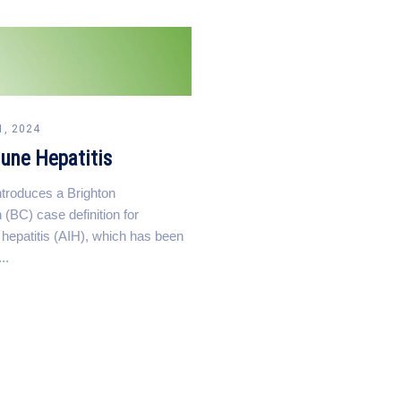
1, 2024
une Hepatitis
introduces a Brighton
 (BC) case definition for
epatitis (AIH), which has been
..