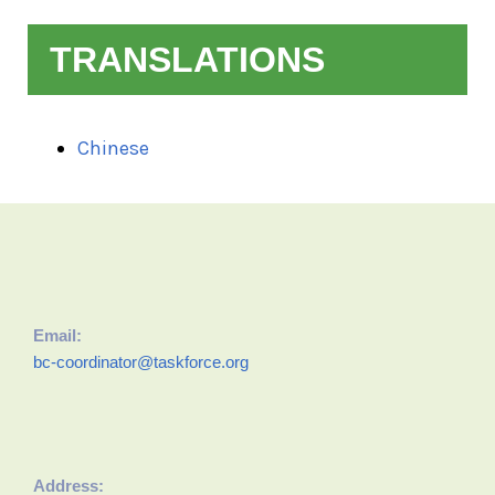
TRANSLATIONS
Chinese
Email:
bc-coordinator@taskforce.org
Address: