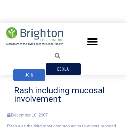
EBOLA
JOIN
Rash including mucosal
involvement
December 10, 2007
Rash was the third most common adverse events reported