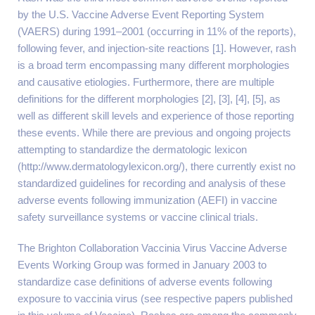
by the U.S. Vaccine Adverse Event Reporting System
(VAERS) during 1991–2001 (occurring in 11% of the reports),
following fever, and injection-site reactions [1]. However, rash
is a broad term encompassing many different morphologies
and causative etiologies. Furthermore, there are multiple
definitions for the different morphologies [2], [3], [4], [5], as
well as different skill levels and experience of those reporting
these events. While there are previous and ongoing projects
attempting to standardize the dermatologic lexicon
(http://www.dermatologylexicon.org/), there currently exist no
standardized guidelines for recording and analysis of these
adverse events following immunization (AEFI) in vaccine
safety surveillance systems or vaccine clinical trials.
The Brighton Collaboration Vaccinia Virus Vaccine Adverse
Events Working Group was formed in January 2003 to
standardize case definitions of adverse events following
exposure to vaccinia virus (see respective papers published