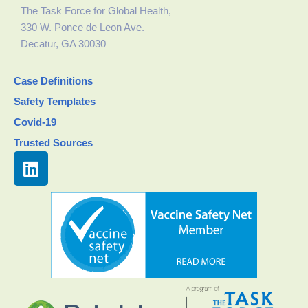
The Task Force for Global Health,
330 W. Ponce de Leon Ave.
Decatur, GA 30030
Case Definitions
Safety Templates
Covid-19
Trusted Sources