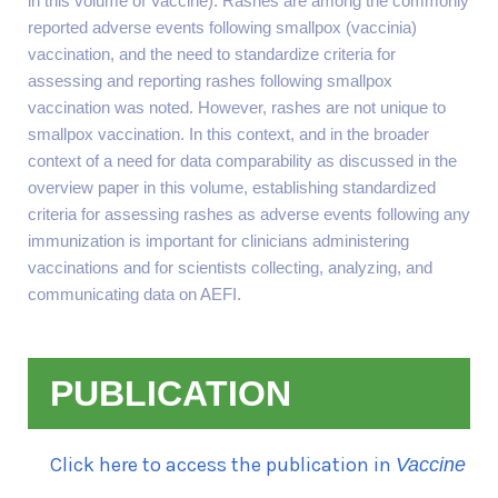
in this volume of Vaccine). Rashes are among the commonly
reported adverse events following smallpox (vaccinia)
vaccination, and the need to standardize criteria for
assessing and reporting rashes following smallpox
vaccination was noted. However, rashes are not unique to
smallpox vaccination. In this context, and in the broader
context of a need for data comparability as discussed in the
overview paper in this volume, establishing standardized
criteria for assessing rashes as adverse events following any
immunization is important for clinicians administering
vaccinations and for scientists collecting, analyzing, and
communicating data on AEFI.
PUBLICATION
Click here to access the publication in
Vaccine