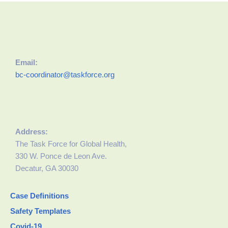
Email:
bc-coordinator@taskforce.org
Address:
The Task Force for Global Health,
330 W. Ponce de Leon Ave.
Decatur, GA 30030
Case Definitions
Safety Templates
Covid-19