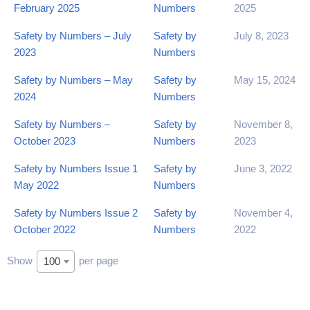
February 2025
Numbers
2025
Safety by Numbers – July
Safety by
July 8, 2023
2023
Numbers
Safety by Numbers – May
Safety by
May 15, 2024
2024
Numbers
Safety by Numbers –
Safety by
November 8,
October 2023
Numbers
2023
Safety by Numbers Issue 1
Safety by
June 3, 2022
May 2022
Numbers
Safety by Numbers Issue 2
Safety by
November 4,
October 2022
Numbers
2022
Show
per page
100