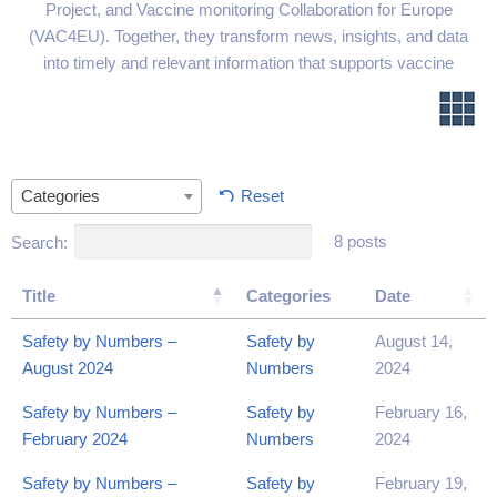
Project, and Vaccine monitoring Collaboration for Europe
(VAC4EU). Together, they transform news, insights, and data
into timely and relevant information that supports vaccine
communication and addresses vaccine hesitancy.
Reset
Categories
8 posts
Search:
Title
Categories
Date
Safety by Numbers –
Safety by
August 14,
August 2024
Numbers
2024
Safety by Numbers –
Safety by
February 16,
February 2024
Numbers
2024
Safety by Numbers –
Safety by
February 19,