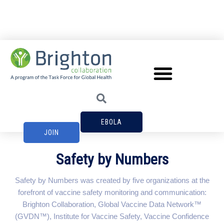
EBOLA
JOIN
Safety by Numbers
Safety by Numbers was created by five organizations at the
forefront of vaccine safety monitoring and communication:
Brighton Collaboration, Global Vaccine Data Network™
(GVDN™), Institute for Vaccine Safety, Vaccine Confidence