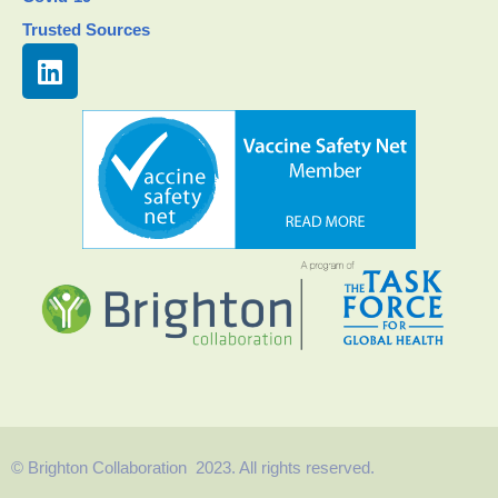
Trusted Sources
© Brighton Collaboration 2023. All rights reserved.