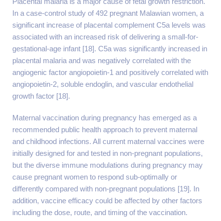
Placental malaria is a major cause of fetal growth restriction.
In a case-control study of 492 pregnant Malawian women, a
significant increase of placental complement C5a levels was
associated with an increased risk of delivering a small-for-
gestational-age infant [18]. C5a was significantly increased in
placental malaria and was negatively correlated with the
angiogenic factor angiopoietin-1 and positively correlated with
angiopoietin-2, soluble endoglin, and vascular endothelial
growth factor [18].
Maternal vaccination during pregnancy has emerged as a
recommended public health approach to prevent maternal
and childhood infections. All current maternal vaccines were
initially designed for and tested in non-pregnant populations,
but the diverse immune modulations during pregnancy may
cause pregnant women to respond sub-optimally or
differently compared with non-pregnant populations [19]. In
addition, vaccine efficacy could be affected by other factors
including the dose, route, and timing of the vaccination.