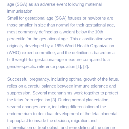
age (SGA) as an adverse event following maternal
immunisation
Small for gestational age (SGA) fetuses or newborns are
those smaller in size than normal for their gestational age,
most commonly defined as a weight below the 10th
percentile for the gestational age. This classification was
originally developed by a 1995 World Health Organization
(WHO) expert committee, and the definition is based on a
birthweight-for-gestational-age measure compared to a
gender-specific reference population [1], [2].
Successful pregnancy, including optimal growth of the fetus,
relies on a careful balance between immune tolerance and
suppression. Several mechanisms work together to protect
the fetus from rejection [3]. During normal placentation,
several changes occur, including differentiation of the
endometrium to decidua, development of the fetal placental
trophoplast to invade the decidua, migration and
differentiation of trophoblast, and remodeling of the uterine