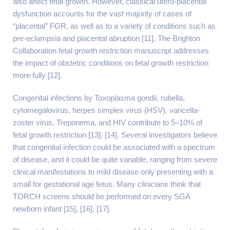
also affect fetal growth. However, classical utero-placental
dysfunction accounts for the vast majority of cases of
“placental” FGR, as well as to a variety of conditions such as
pre-eclampsia and placental abruption [11]. The Brighton
Collaboration fetal growth restriction manuscript addresses
the impact of obstetric conditions on fetal growth restriction
more fully [12].
Congenital infections by Toxoplasma gondii, rubella,
cytomegalovirus, herpes simplex virus (HSV), varicella-
zoster virus, Treponema, and HIV contribute to 5–10% of
fetal growth restriction [13], [14]. Several investigators believe
that congenital infection could be associated with a spectrum
of disease, and it could be quite variable, ranging from severe
clinical manifestations to mild disease only presenting with a
small for gestational age fetus. Many clinicians think that
TORCH screens should be performed on every SGA
newborn infant [15], [16], [17].