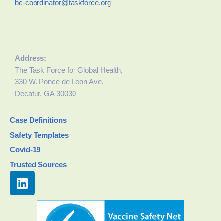
bc-coordinator@taskforce.org
Address:
The Task Force for Global Health,
330 W. Ponce de Leon Ave.
Decatur, GA 30030
Case Definitions
Safety Templates
Covid-19
Trusted Sources