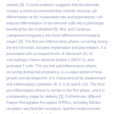
arteries [4]. Current evidence suggests that the placenta
creates a micro-environment that controls immune cell
differentiation at the implantation site and trophoblastic cell-
induced differentiation of the immune cells into a phenotype
beneficial for the trophoblast [5]. Mor and Cardenas
categorized pregnancy into three different immunological
stages [6]. The first pro-inflammatory phase, occurring during
the first trimester, includes implantation and placentation. It is
associated with increased levels of interleukin (IL)-8,
macrophage chemo-attractor protein 1 (MCP-1), and
activated T cells. The second anti-inflammatory phase,
occurring during mid-pregnancy, is a unique period of fetal
growth and development. It is characterized by predominant
anti-inflammatory cytokines (IL-4, IL10 and IL-13). The third
pro-inflammatory phase is similar to the first phase, and it is
a preparatory stage for delivery [3]. Furthermore, different
Pattern Recognition Receptors (PRRs), including Toll-like
receptors and Nod-like receptors, and the innate immune