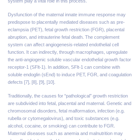
system play a vital role in this process.
Dysfunction of the maternal innate immune response may
predispose to placentally mediated diseases such as pre-
eclampsia (PET), fetal growth restriction (FGR), placental
abruption, and intrauterine fetal death. The complement
system can affect angiogenesis-related endothelial cell
function. It can indirectly, through macrophages, upregulate
the anti-angiogenic soluble vascular endothelial growth factor
receptor-1 (SFlt-1). In addition, SFlt-1 can combine with
soluble endoglin (sEnd) to induce PET, FGR, and coagulation
defects [7], [8], [9], [10].
Traditionally, the causes for “pathological” growth restriction
are subdivided into fetal, placental and maternal. Genetic and
chromosomal disorders, fetal malformation, infection (e.g.
rubella or cytomegalovirus), and toxic substances (e.g.
alcohol, cocaine, or smoking) can contribute to FGR.
Maternal diseases such as anemia and malnutrition may