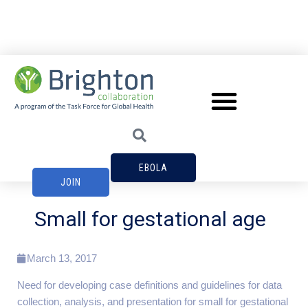
EBOLA
JOIN
Small for gestational age
March 13, 2017
Need for developing case definitions and guidelines for data
collection, analysis, and presentation for small for gestational