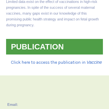
Limited data exist on the effect of vaccinations in high-risk
pregnancies. In spite of the success of several maternal
vaccines, many gaps exist in our knowledge of this
promising public health strategy and impact on fetal growth
during pregnancy.
PUBLICATION
Click here to access the publication in
Vaccine
Email: