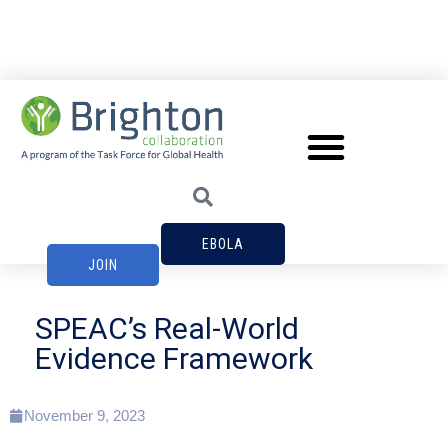
EBOLA
JOIN
SPEAC’s Real-World
Evidence Framework
November 9, 2023