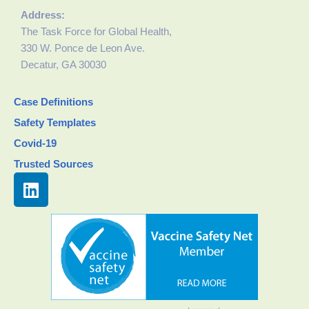
Address:
The Task Force for Global Health,
330 W. Ponce de Leon Ave.
Decatur, GA 30030
Case Definitions
Safety Templates
Covid-19
Trusted Sources