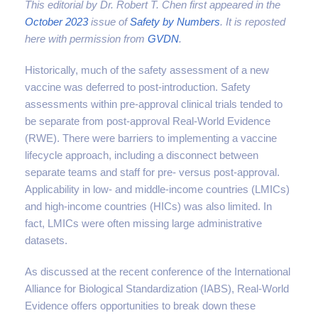
This editorial by Dr. Robert T. Chen first appeared in the
October 2023
issue of
Safety by Numbers
. It is reposted
here with permission from
GVDN
.
Historically, much of the safety assessment of a new
vaccine was deferred to post-introduction. Safety
assessments within pre-approval clinical trials tended to
be separate from post-approval Real-World Evidence
(RWE). There were barriers to implementing a vaccine
lifecycle approach, including a disconnect between
separate teams and staff for pre- versus post-approval.
Applicability in low- and middle-income countries (LMICs)
and high-income countries (HICs) was also limited. In
fact, LMICs were often missing large administrative
datasets.
As discussed at the recent conference of the International
Alliance for Biological Standardization (IABS), Real-World
Evidence offers opportunities to break down these