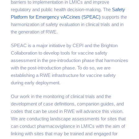
barriers to implementation in LMICs and improve
regulatory and public health decision-making. The
Safety
Platform for Emergency vACcines (SPEAC)
supports the
harmonization of safety evaluation in clinical trials and in
the generation of RWE.
SPEAC is a major initiative by CEPI and the Brighton
Collaboration to develop tools for vaccine safety
assessment in the pre-introduction phase that harmonizes
with the post-introduction phase. To do so, we are
establishing a RWE infrastructure for vaccine safety
during early deployment.
Our work in the monitoring of clinical trials and the
development of case definitions, companion guides, and
codes that can be used in RWE will advance this vision.
We are conducting landscape assessments for sites that
can conduct pharmacovigilance in LMICs with the aim of
linking with sites that may be trained and engaged for