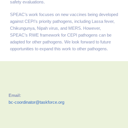
safety evaluations.
SPEAC’s work focuses on new vaccines being developed
against CEPI’s priority pathogens, including Lassa fever,
Chikungunya, Nipah virus, and MERS. However,
SPEAC’s RWE framework for CEPI pathogens can be
adapted for other pathogens. We look forward to future
opportunities to expand this work to other pathogens.
Email:
bc-coordinator@taskforce.org