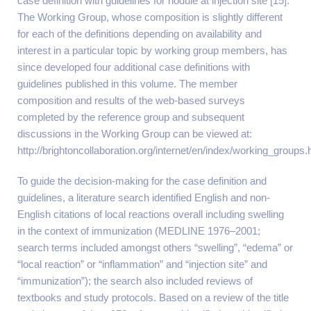
case definition with guidelines for nodule at injection site [15].
The Working Group, whose composition is slightly different
for each of the definitions depending on availability and
interest in a particular topic by working group members, has
since developed four additional case definitions with
guidelines published in this volume. The member
composition and results of the web-based surveys
completed by the reference group and subsequent
discussions in the Working Group can be viewed at:
http://brightoncollaboration.org/internet/en/index/working_groups.
To guide the decision-making for the case definition and
guidelines, a literature search identified English and non-
English citations of local reactions overall including swelling
in the context of immunization (MEDLINE 1976–2001;
search terms included amongst others “swelling”, “edema” or
“local reaction” or “inflammation” and “injection site” and
“immunization”); the search also included reviews of
textbooks and study protocols. Based on a review of the title