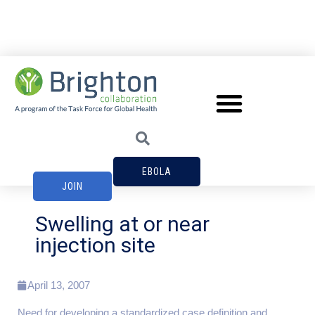
EBOLA
JOIN
Swelling at or near
injection site
April 13, 2007
Need for developing a standardized case definition and