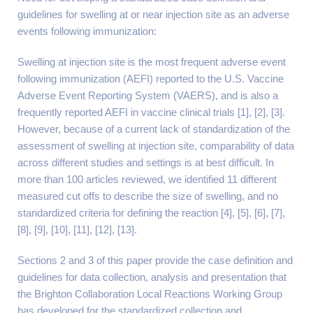
guidelines for swelling at or near injection site as an adverse
events following immunization:
Swelling at injection site is the most frequent adverse event
following immunization (AEFI) reported to the U.S. Vaccine
Adverse Event Reporting System (VAERS), and is also a
frequently reported AEFI in vaccine clinical trials [1], [2], [3].
However, because of a current lack of standardization of the
assessment of swelling at injection site, comparability of data
across different studies and settings is at best difficult. In
more than 100 articles reviewed, we identified 11 different
measured cut offs to describe the size of swelling, and no
standardized criteria for defining the reaction [4], [5], [6], [7],
[8], [9], [10], [11], [12], [13].
Sections 2 and 3 of this paper provide the case definition and
guidelines for data collection, analysis and presentation that
the Brighton Collaboration Local Reactions Working Group
has developed for the standardized collection and