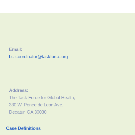
Email:
bc-coordinator@taskforce.org
Address:
The Task Force for Global Health,
330 W. Ponce de Leon Ave.
Decatur, GA 30030
Case Definitions