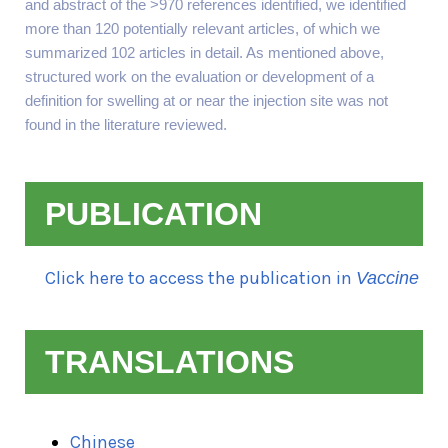
and abstract of the >970 references identified, we identified
more than 120 potentially relevant articles, of which we
summarized 102 articles in detail. As mentioned above,
structured work on the evaluation or development of a
definition for swelling at or near the injection site was not
found in the literature reviewed.
PUBLICATION
Click here to access the publication in
Vaccine
TRANSLATIONS
Chinese