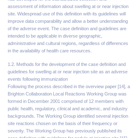
assessment of information about swelling at or near injection
site. Widespread use of this definition with its guidelines will
improve data comparability and allow a better understanding
of the adverse event. The case definition and guidelines are
intended to be applicable in diverse geographic,
administrative and cultural regions, regardless of differences
in the availability of health care resources.
1.2. Methods for the development of the case definition and
guidelines for swelling at or near injection site as an adverse
events following immunization
Following the process described in the overview paper [14], a
Brighton Collaboration Local Reactions Working Group was
formed in December 2001 comprised of 12 members with
public health, regulatory, clinical and academic, and industry
backgrounds. The Working Group identified several injection
site reactions chosen on the basis of their frequency or
severity. The Working Group has previously published its