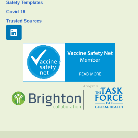
Safety Templates
Covid-19
Trusted Sources