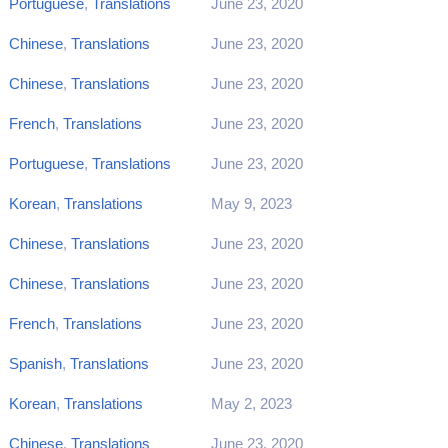
Portuguese
,
Translations
June 23, 2020
Chinese
,
Translations
June 23, 2020
Chinese
,
Translations
June 23, 2020
French
,
Translations
June 23, 2020
Portuguese
,
Translations
June 23, 2020
Korean
,
Translations
May 9, 2023
Chinese
,
Translations
June 23, 2020
Chinese
,
Translations
June 23, 2020
French
,
Translations
June 23, 2020
Spanish
,
Translations
June 23, 2020
Korean
,
Translations
May 2, 2023
Chinese
,
Translations
June 23, 2020