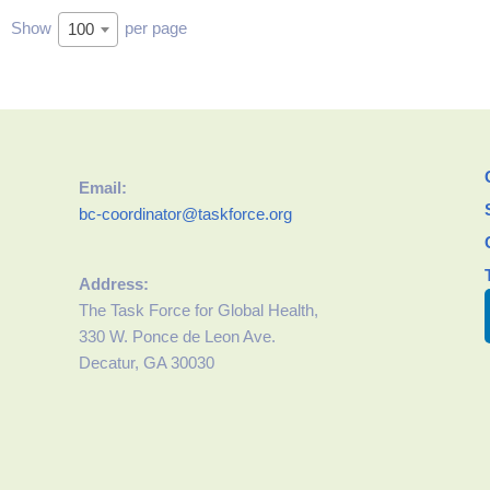
Show
per page
100
Email:
bc-coordinator@taskforce.org
Address:
The Task Force for Global Health,
330 W. Ponce de Leon Ave.
Decatur, GA 30030