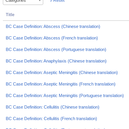
Reset
Categories
Title
BC Case Definition: Abscess (Chinese translation)
BC Case Definition: Abscess (French translation)
BC Case Definition: Abscess (Portuguese translation)
BC Case Definition: Anaphylaxis (Chinese translation)
BC Case Definition: Aseptic Meningitis (Chinese translation)
BC Case Definition: Aseptic Meningitis (French translation)
BC Case Definition: Aseptic Meningitis (Portuguese translation)
BC Case Definition: Cellulitis (Chinese translation)
BC Case Definition: Cellulitis (French translation)