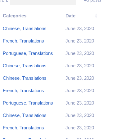
rch:
Categories
Date
Chinese
,
Translations
June 23, 2020
French
,
Translations
June 23, 2020
Portuguese
,
Translations
June 23, 2020
Chinese
,
Translations
June 23, 2020
Chinese
,
Translations
June 23, 2020
French
,
Translations
June 23, 2020
Portuguese
,
Translations
June 23, 2020
Chinese
,
Translations
June 23, 2020
French
,
Translations
June 23, 2020