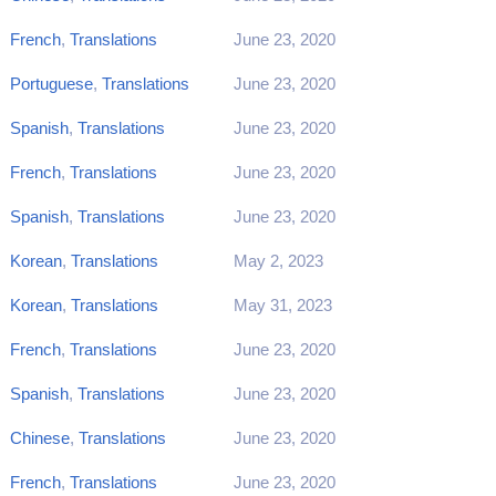
French
,
Translations
June 23, 2020
Portuguese
,
Translations
June 23, 2020
Spanish
,
Translations
June 23, 2020
French
,
Translations
June 23, 2020
Spanish
,
Translations
June 23, 2020
Korean
,
Translations
May 2, 2023
Korean
,
Translations
May 31, 2023
French
,
Translations
June 23, 2020
Spanish
,
Translations
June 23, 2020
Chinese
,
Translations
June 23, 2020
French
,
Translations
June 23, 2020