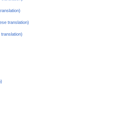
ranslation)
se translation)
translation)
n)