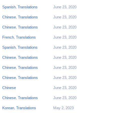
Spanish
,
Translations
June 23, 2020
Chinese
,
Translations
June 23, 2020
Chinese
,
Translations
June 23, 2020
French
,
Translations
June 23, 2020
Spanish
,
Translations
June 23, 2020
Chinese
,
Translations
June 23, 2020
Chinese
,
Translations
June 23, 2020
Chinese
,
Translations
June 23, 2020
Chinese
June 23, 2020
Chinese
,
Translations
June 23, 2020
Korean
,
Translations
May 2, 2023