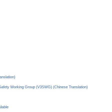
anslation)
s Safety Working Group (V3SWG) (Chinese Translation)
ilable