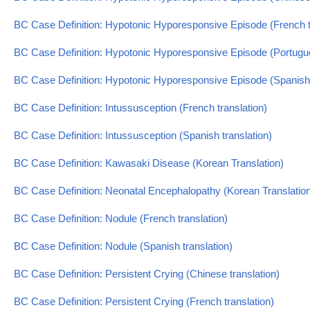
BC Case Definition: Hypotonic Hyporesponsive Episode (French t
BC Case Definition: Hypotonic Hyporesponsive Episode (Portugue
BC Case Definition: Hypotonic Hyporesponsive Episode (Spanish 
BC Case Definition: Intussusception (French translation)
BC Case Definition: Intussusception (Spanish translation)
BC Case Definition: Kawasaki Disease (Korean Translation)
BC Case Definition: Neonatal Encephalopathy (Korean Translatio
BC Case Definition: Nodule (French translation)
BC Case Definition: Nodule (Spanish translation)
BC Case Definition: Persistent Crying (Chinese translation)
BC Case Definition: Persistent Crying (French translation)