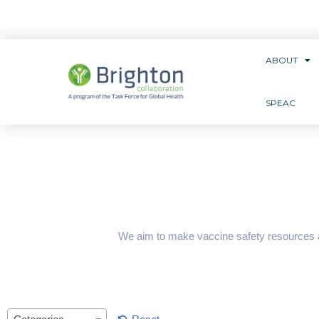
ABOUT
SPEAC
We aim to make vaccine safety resources ava