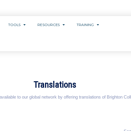
TOOLS
RESOURCES
TRAINING
Translations
ilable to our global network by offering translations of Brighton Coll