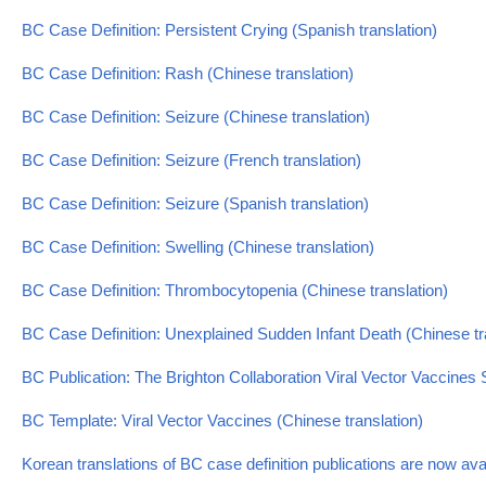
BC Case Definition: Persistent Crying (Spanish translation)
BC Case Definition: Rash (Chinese translation)
BC Case Definition: Seizure (Chinese translation)
BC Case Definition: Seizure (French translation)
BC Case Definition: Seizure (Spanish translation)
BC Case Definition: Swelling (Chinese translation)
BC Case Definition: Thrombocytopenia (Chinese translation)
BC Case Definition: Unexplained Sudden Infant Death (Chinese tr
BC Publication: The Brighton Collaboration Viral Vector Vaccine
BC Template: Viral Vector Vaccines (Chinese translation)
Korean translations of BC case definition publications are now ava