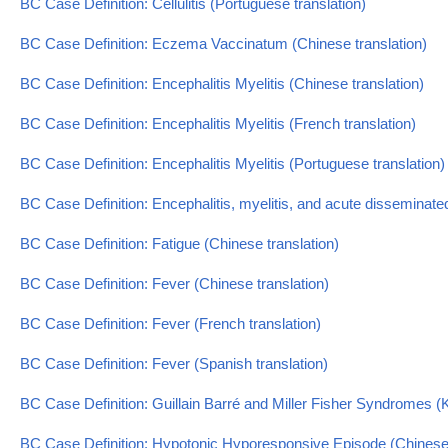
BC Case Definition: Cellulitis (Portuguese translation)
BC Case Definition: Eczema Vaccinatum (Chinese translation)
BC Case Definition: Encephalitis Myelitis (Chinese translation)
BC Case Definition: Encephalitis Myelitis (French translation)
BC Case Definition: Encephalitis Myelitis (Portuguese translation)
BC Case Definition: Encephalitis, myelitis, and acute disseminat
BC Case Definition: Fatigue (Chinese translation)
BC Case Definition: Fever (Chinese translation)
BC Case Definition: Fever (French translation)
BC Case Definition: Fever (Spanish translation)
BC Case Definition: Guillain Barré and Miller Fisher Syndromes (
BC Case Definition: Hypotonic Hyporesponsive Episode (Chinese 