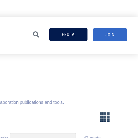
EBOLA
JOIN
aboration publications and tools.
43 posts