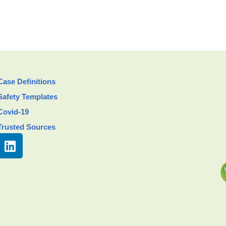
Case Definitions
Safety Templates
Covid-19
Trusted Sources