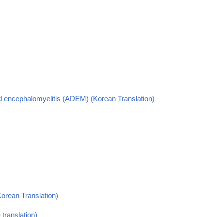
ed encephalomyelitis (ADEM) (Korean Translation)
Korean Translation)
translation)