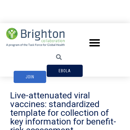
EBOLA
JOIN
Live-attenuated viral
vaccines: standardized
template for collection of
key information for benefit-