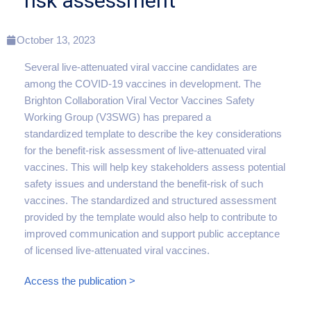
risk assessment
October 13, 2023
Several live-attenuated viral vaccine candidates are
among the COVID-19 vaccines in development. The
Brighton Collaboration Viral Vector Vaccines Safety
Working Group (V3SWG) has prepared a
standardized template to describe the key considerations
for the benefit-risk assessment of live-attenuated viral
vaccines. This will help key stakeholders assess potential
safety issues and understand the benefit-risk of such
vaccines. The standardized and structured assessment
provided by the template would also help to contribute to
improved communication and support public acceptance
of licensed live-attenuated viral vaccines.
Access the publication >