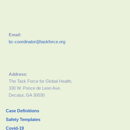
Email:
bc-coordinator@taskforce.org
Address:
The Task Force for Global Health,
330 W. Ponce de Leon Ave.
Decatur, GA 30030
Case Definitions
Safety Templates
Covid-19