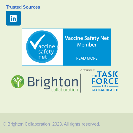
Trusted Sources
© Brighton Collaboration 2023. All rights reserved.