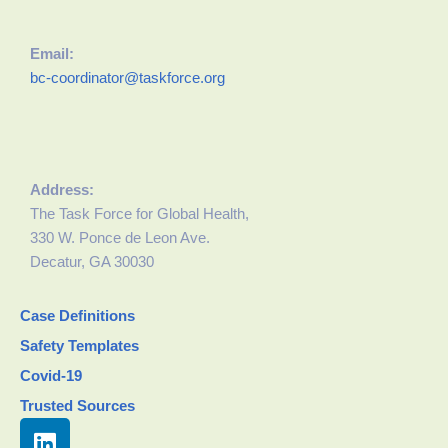
Email:
bc-coordinator@taskforce.org
Address:
The Task Force for Global Health,
330 W. Ponce de Leon Ave.
Decatur, GA 30030
Case Definitions
Safety Templates
Covid-19
Trusted Sources