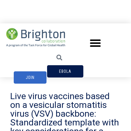
EBOLA
JOIN
Live virus vaccines based
on a vesicular stomatitis
virus (VSV) backbone:
Standardized template with