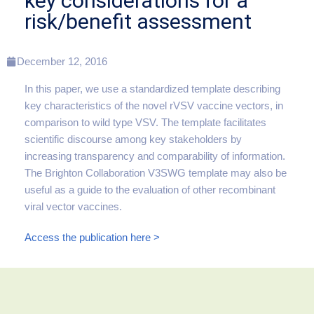
key considerations for a
risk/benefit assessment
December 12, 2016
In this paper, we use a standardized template describing
key characteristics of the novel rVSV vaccine vectors, in
comparison to wild type VSV. The template facilitates
scientific discourse among key stakeholders by
increasing transparency and comparability of information.
The Brighton Collaboration V3SWG template may also be
useful as a guide to the evaluation of other recombinant
viral vector vaccines.
Access the publication here >