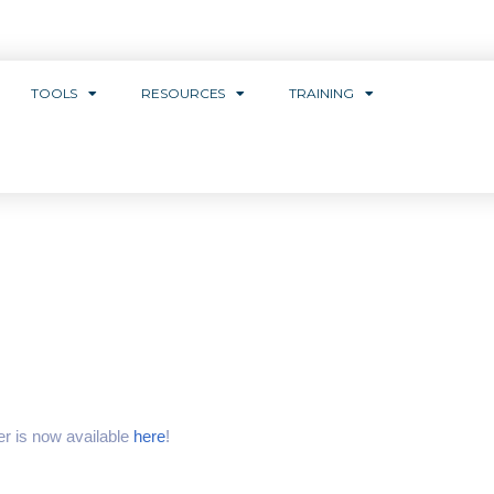
TOOLS
RESOURCES
TRAINING
r is now available
here
!