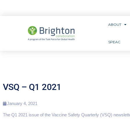
ABOUT
SPEAC
VSQ – Q1 2021
January 4, 2021
The Q1 2021 issue of the Vaccine Safety Quarterly (VSQ) newslette