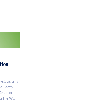
tion
ewsQuarterly
e Safety
4Letter
orThe W...