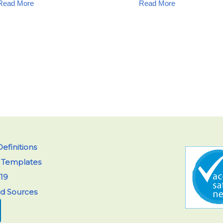
Read More
Read More
efinitions
y Templates
19
ed Sources