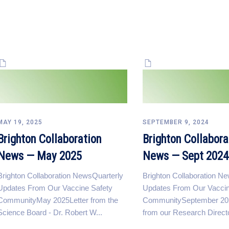
MAY 19, 2025
SEPTEMBER 9, 2024
Brighton Collaboration
Brighton Collabora
News — May 2025
News — Sept 2024
Brighton Collaboration NewsQuarterly
Brighton Collaboration N
Updates From Our Vaccine Safety
Updates From Our Vaccin
CommunityMay 2025Letter from the
CommunitySeptember 202
Science Board - Dr. Robert W...
from our Research Direct