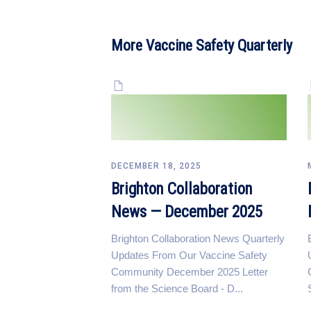
More Vaccine Safety Quarterly
DECEMBER 18, 2025
Brighton Collaboration
News — December 2025
Brighton Collaboration News Quarterly
Updates From Our Vaccine Safety
Community December 2025 Letter
from the Science Board - D...