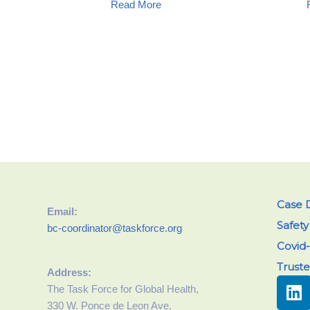
Read More
Case D
Email:
Safet
bc-coordinator@taskforce.org
Covid-
Trust
Address:
The Task Force for Global Health,
330 W. Ponce de Leon Ave.