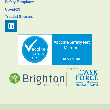
Safety Templates
Covid-19
Trusted Sources