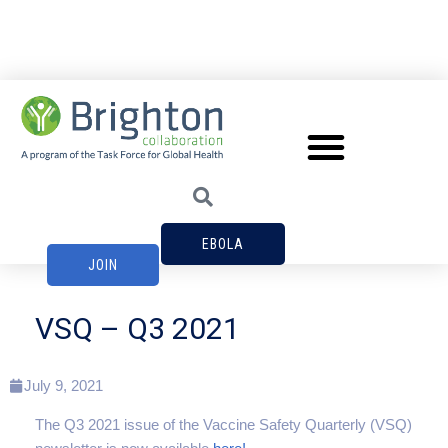
EBOLA
JOIN
VSQ – Q3 2021
July 9, 2021
The Q3 2021 issue of the Vaccine Safety Quarterly (VSQ)