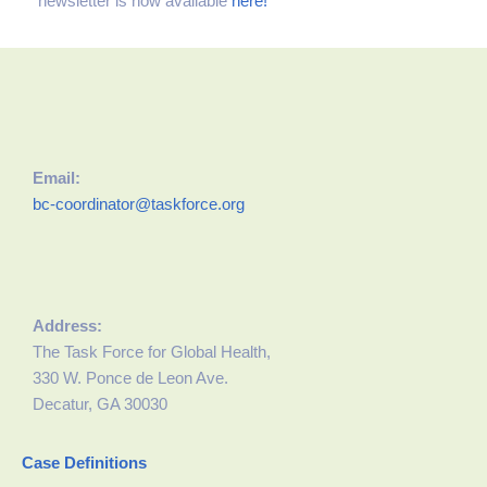
newsletter is now available
here!
Email:
bc-coordinator@taskforce.org
Address:
The Task Force for Global Health,
330 W. Ponce de Leon Ave.
Decatur, GA 30030
Case Definitions