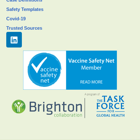
Safety Templates
Covid-19
Trusted Sources