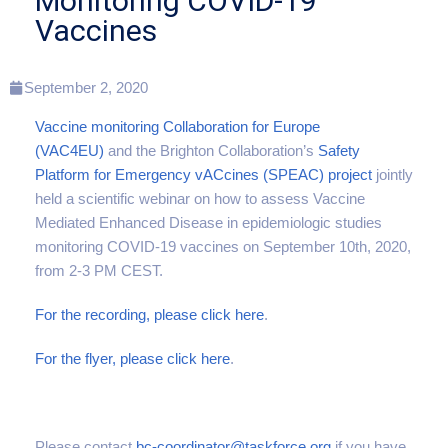
Monitoring COVID-19
Vaccines
September 2, 2020
Vaccine monitoring Collaboration for Europe
(VAC4EU)
and the Brighton Collaboration’s
Safety
Platform for Emergency vACcines (SPEAC) project
jointly
held a scientific webinar on how to assess Vaccine
Mediated Enhanced Disease in epidemiologic studies
monitoring COVID-19 vaccines on September 10th, 2020,
from 2-3 PM CEST.
For the recording, please click here
.
For the flyer, please click here
.
Please contact
bc-coordinator@taskforce.org
if you have