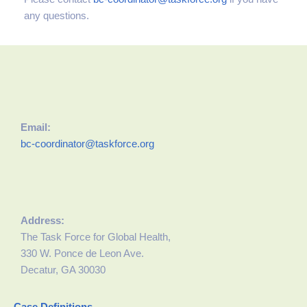
any questions.
Email:
bc-coordinator@taskforce.org
Address:
The Task Force for Global Health,
330 W. Ponce de Leon Ave.
Decatur, GA 30030
Case Definitions