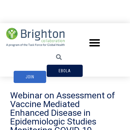
EBOLA
JOIN
Webinar on Assessment of
Vaccine Mediated
Enhanced Disease in
Epidemiologic Studies