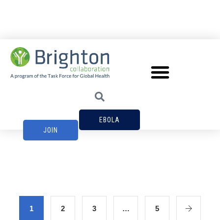
EBOLA
JOIN
1
2
3
…
5