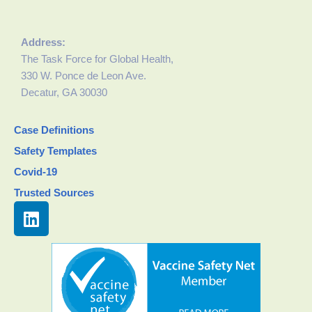
Address:
The Task Force for Global Health,
330 W. Ponce de Leon Ave.
Decatur, GA 30030
Case Definitions
Safety Templates
Covid-19
Trusted Sources