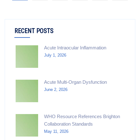
RECENT POSTS
Acute Intraocular Inflammation
July 1, 2026
Acute Multi-Organ Dysfunction
June 2, 2026
WHO Resource References Brighton
Collaboration Standards
May 11, 2026