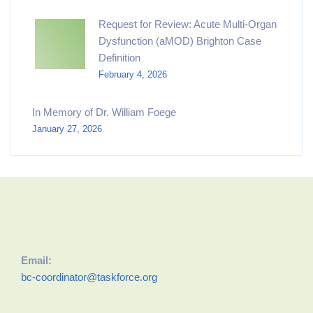
Request for Review: Acute Multi-Organ
Dysfunction (aMOD) Brighton Case
Definition
February 4, 2026
In Memory of Dr. William Foege
January 27, 2026
Email:
bc-coordinator@taskforce.org