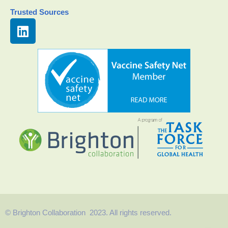
Trusted Sources
© Brighton Collaboration 2023. All rights reserved.