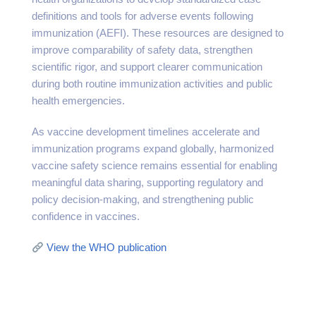
definitions and tools for adverse events following
immunization (AEFI). These resources are designed to
improve comparability of safety data, strengthen
scientific rigor, and support clearer communication
during both routine immunization activities and public
health emergencies.
As vaccine development timelines accelerate and
immunization programs expand globally, harmonized
vaccine safety science remains essential for enabling
meaningful data sharing, supporting regulatory and
policy decision-making, and strengthening public
confidence in vaccines.
View the WHO publication