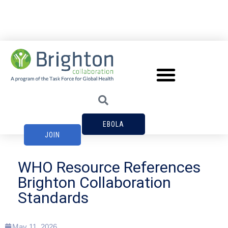
EBOLA
JOIN
WHO Resource References
Brighton Collaboration
Standards
May 11, 2026