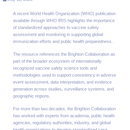
A recent World Health Organization (WHO) publication
available through WHO IRIS highlights the importance
of standardized approaches to vaccine safety
assessment and monitoring in supporting global
immunization efforts and public health preparedness.
The resource references the Brighton Collaboration as
part of the broader ecosystem of internationally
recognized vaccine safety science tools and
methodologies used to support consistency in adverse
event assessment, data interpretation, and evidence
generation across studies, surveillance systems, and
geographic regions.
For more than two decades, the Brighton Collaboration
has worked with experts from academia, public health
agencies, regulatory authorities, industry, and global
health organizations to develop standardized case