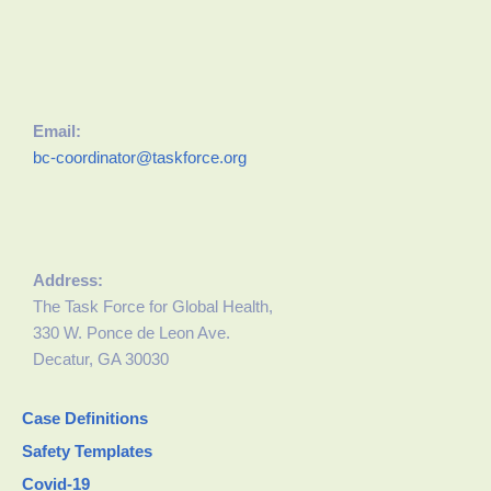
Email:
bc-coordinator@taskforce.org
Address:
The Task Force for Global Health,
330 W. Ponce de Leon Ave.
Decatur, GA 30030
Case Definitions
Safety Templates
Covid-19