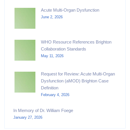
Acute Multi-Organ Dysfunction
June 2, 2026
WHO Resource References Brighton
Collaboration Standards
May 11, 2026
Request for Review: Acute Multi-Organ
Dysfunction (aMOD) Brighton Case
Definition
February 4, 2026
In Memory of Dr. William Foege
January 27, 2026