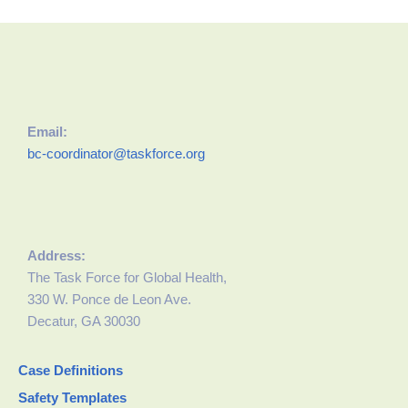
Email:
bc-coordinator@taskforce.org
Address:
The Task Force for Global Health,
330 W. Ponce de Leon Ave.
Decatur, GA 30030
Case Definitions
Safety Templates