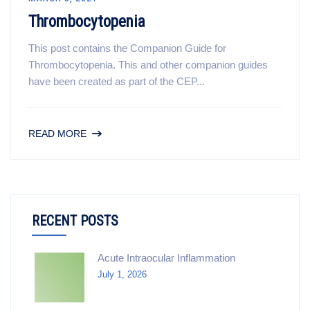
Thrombocytopenia
This post contains the Companion Guide for
Thrombocytopenia. This and other companion guides
have been created as part of the CEP...
READ MORE
RECENT POSTS
Acute Intraocular Inflammation
July 1, 2026