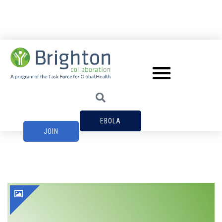
EBOLA
JOIN