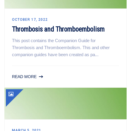
OCTOBER 17, 2022
Thrombosis and Thromboembolism
This post contains the Companion Guide for
Thrombosis and Thromboembolism. This and other
companion guides have been created as pa...
READ MORE
MARCH 5, 2021