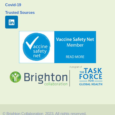
Covid-19
Trusted Sources
© Brighton Collaboration 2023. All rights reserved.