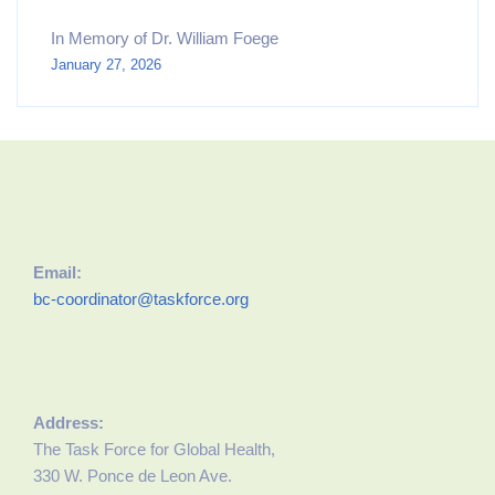
In Memory of Dr. William Foege
January 27, 2026
Email:
bc-coordinator@taskforce.org
Address:
The Task Force for Global Health,
330 W. Ponce de Leon Ave.