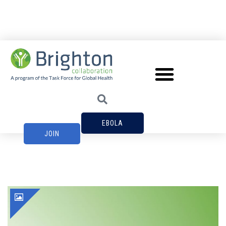
EBOLA
JOIN