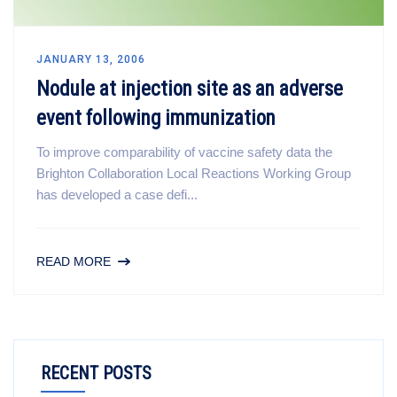
JANUARY 13, 2006
Nodule at injection site as an adverse
event following immunization
To improve comparability of vaccine safety data the
Brighton Collaboration Local Reactions Working Group
has developed a case defi...
READ MORE
RECENT POSTS