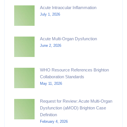
Acute Intraocular Inflammation
July 1, 2026
Acute Multi-Organ Dysfunction
June 2, 2026
WHO Resource References Brighton
Collaboration Standards
May 11, 2026
Request for Review: Acute Multi-Organ
Dysfunction (aMOD) Brighton Case
Definition
February 4, 2026