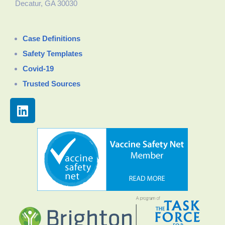
Decatur, GA 30030
Case Definitions
Safety Templates
Covid-19
Trusted Sources