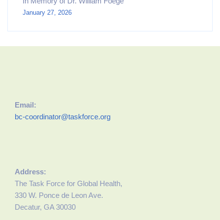
In Memory of Dr. William Foege
January 27, 2026
Email:
bc-coordinator@taskforce.org
Address:
The Task Force for Global Health,
330 W. Ponce de Leon Ave.
Decatur, GA 30030