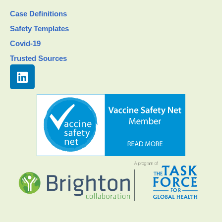
Case Definitions
Safety Templates
Covid-19
Trusted Sources