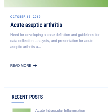
OCTOBER 13, 2019
Acute aseptic arthritis
Need for developing a case definition and guidelines for
data collection, analysis, and presentation for acute
aseptic arthritis a...
READ MORE
RECENT POSTS
Acute Intraocular Inflammation