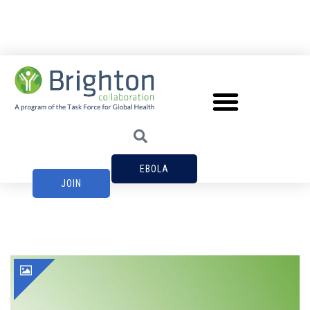
EBOLA
JOIN