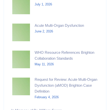
July 1, 2026
Acute Multi-Organ Dysfunction
June 2, 2026
WHO Resource References Brighton
Collaboration Standards
May 11, 2026
Request for Review: Acute Multi-Organ
Dysfunction (aMOD) Brighton Case
Definition
February 4, 2026