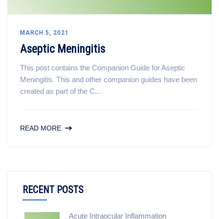
MARCH 5, 2021
Aseptic Meningitis
This post contains the Companion Guide for Aseptic
Meningitis. This and other companion guides have been
created as part of the C...
READ MORE
RECENT POSTS
Acute Intraocular Inflammation