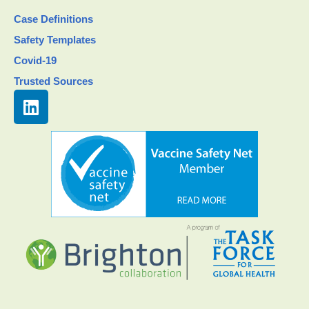
Case Definitions
Safety Templates
Covid-19
Trusted Sources