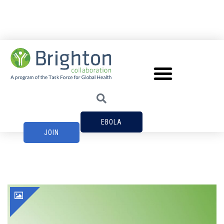
EBOLA
JOIN