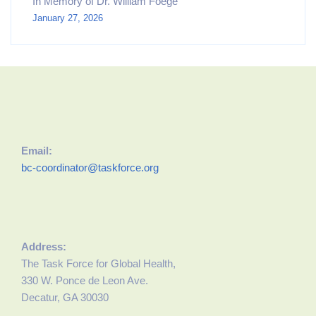
In Memory of Dr. William Foege
January 27, 2026
Email:
bc-coordinator@taskforce.org
Address:
The Task Force for Global Health,
330 W. Ponce de Leon Ave.
Decatur, GA 30030