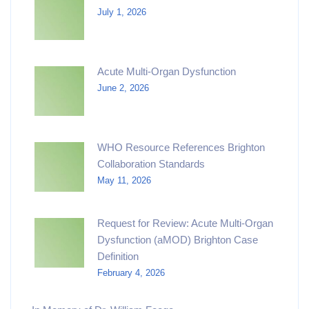
July 1, 2026
Acute Multi-Organ Dysfunction
June 2, 2026
WHO Resource References Brighton
Collaboration Standards
May 11, 2026
Request for Review: Acute Multi-Organ
Dysfunction (aMOD) Brighton Case
Definition
February 4, 2026