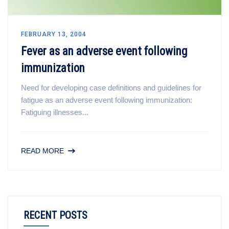
FEBRUARY 13, 2004
Fever as an adverse event following
immunization
Need for developing case definitions and guidelines for
fatigue as an adverse event following immunization:
Fatiguing illnesses...
READ MORE
RECENT POSTS