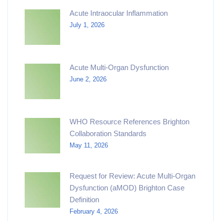
Acute Intraocular Inflammation
July 1, 2026
Acute Multi-Organ Dysfunction
June 2, 2026
WHO Resource References Brighton
Collaboration Standards
May 11, 2026
Request for Review: Acute Multi-Organ
Dysfunction (aMOD) Brighton Case
Definition
February 4, 2026