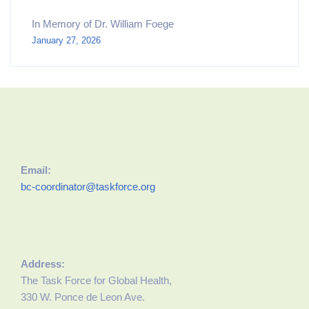
In Memory of Dr. William Foege
January 27, 2026
Email:
bc-coordinator@taskforce.org
Address:
The Task Force for Global Health,
330 W. Ponce de Leon Ave.