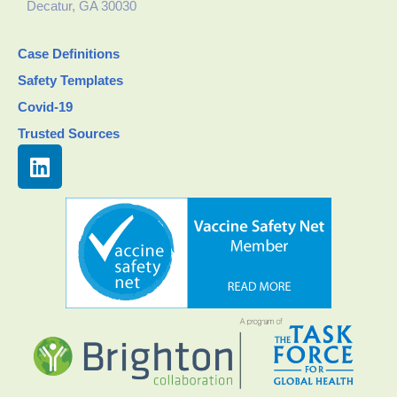
Decatur, GA 30030
Case Definitions
Safety Templates
Covid-19
Trusted Sources