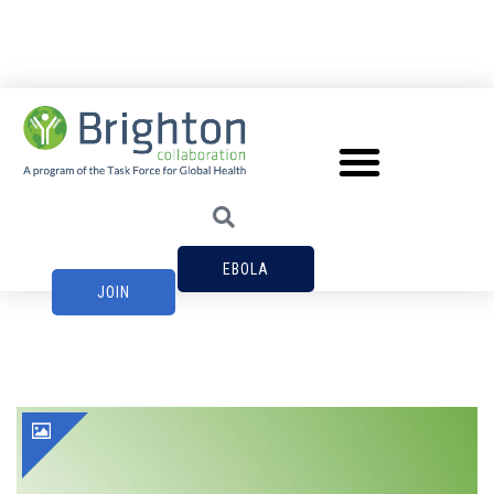
EBOLA
JOIN