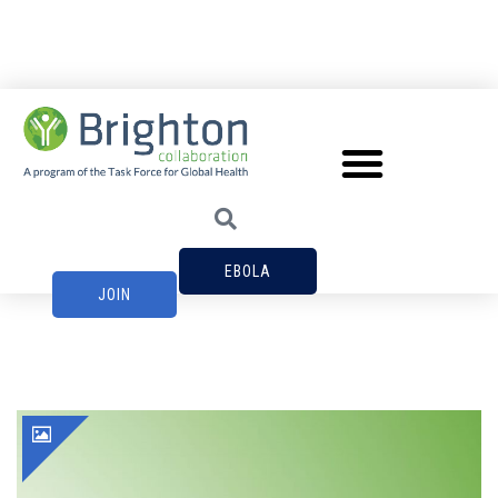
EBOLA
JOIN