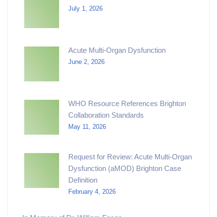
July 1, 2026
Acute Multi-Organ Dysfunction
June 2, 2026
WHO Resource References Brighton
Collaboration Standards
May 11, 2026
Request for Review: Acute Multi-Organ
Dysfunction (aMOD) Brighton Case
Definition
February 4, 2026