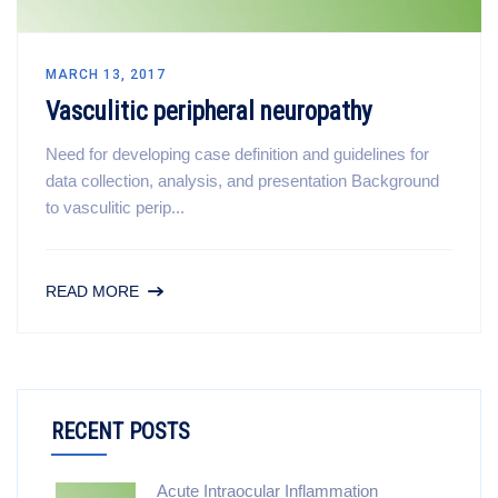
MARCH 13, 2017
Vasculitic peripheral neuropathy
Need for developing case definition and guidelines for
data collection, analysis, and presentation Background
to vasculitic perip...
READ MORE
RECENT POSTS
Acute Intraocular Inflammation