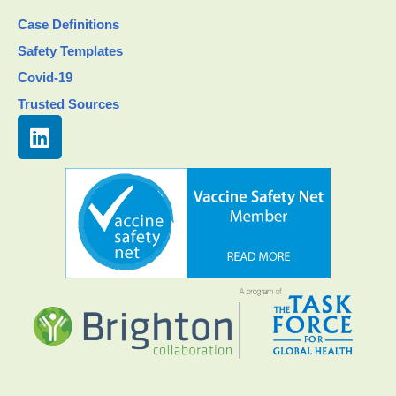
Case Definitions
Safety Templates
Covid-19
Trusted Sources