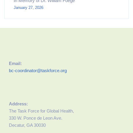
In Memory of Dr. William Foege
January 27, 2026
Email:
bc-coordinator@taskforce.org
Address:
The Task Force for Global Health,
330 W. Ponce de Leon Ave.
Decatur, GA 30030