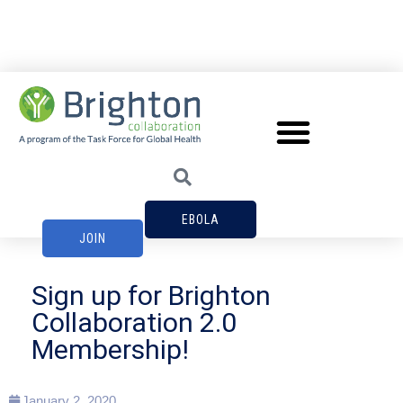
EBOLA
JOIN
Sign up for Brighton
Collaboration 2.0
Membership!
January 2, 2020