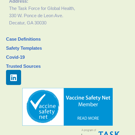
Address:
The Task Force for Global Health,
330 W. Ponce de Leon Ave.
Decatur, GA 30030
Case Definitions
Safety Templates
Covid-19
Trusted Sources