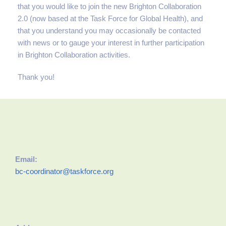
that you would like to join the new Brighton Collaboration
2.0 (now based at the Task Force for Global Health), and
that you understand you may occasionally be contacted
with news or to gauge your interest in further participation
in Brighton Collaboration activities.
Thank you!
Email:
bc-coordinator@taskforce.org