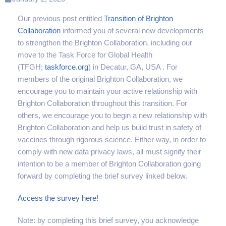
Our previous post entitled
Transition of Brighton
Collaboration
informed you of several new developments
to strengthen the Brighton Collaboration, including our
move to the Task Force for Global Health
(TFGH;
taskforce.org
) in Decatur, GA, USA . For
members of the original Brighton Collaboration, we
encourage you to maintain your active relationship with
Brighton Collaboration throughout this transition. For
others, we encourage you to begin a new relationship with
Brighton Collaboration and help us build trust in safety of
vaccines through rigorous science. Either way, in order to
comply with new data privacy laws, all must signify their
intention to be a member of Brighton Collaboration going
forward by completing the brief survey linked below.
Access the survey here!
Note: by completing this brief survey, you acknowledge