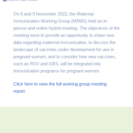
On 8 and 9 November 2022, the Maternal
Immunization Working Group (MIWG) held an in-
person and online hybrid meeting. The objectives of the
meeting were to provide an opportunity to share new
data regarding maternal immunization, to discuss the
landscape of vaccines under development for use in
pregnant women, and to consider how new vaccines,
such as RSV and GBS, will be integrated into
immunization programs for pregnant women.
Click here to view the full working group meeting
report.