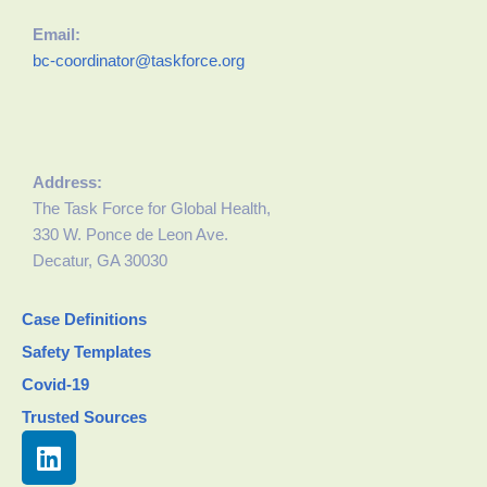
Email:
bc-coordinator@taskforce.org
Address:
The Task Force for Global Health,
330 W. Ponce de Leon Ave.
Decatur, GA 30030
Case Definitions
Safety Templates
Covid-19
Trusted Sources