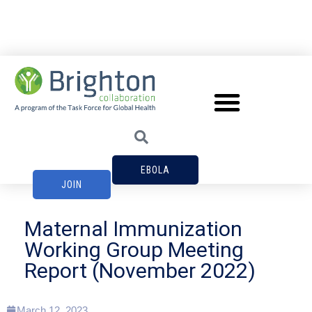
EBOLA
JOIN
Maternal Immunization
Working Group Meeting
Report (November 2022)
March 12, 2023