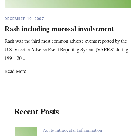
DECEMBER 10, 2007
Rash including mucosal involvement
Rash was the third most common adverse events reported by the
U.S. Vaccine Adverse Event Reporting System (VAERS) during
1991–20...
Read More
Recent Posts
Acute Intraocular Inflammation