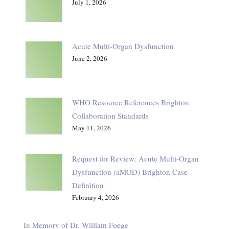
July 1, 2026
Acute Multi-Organ Dysfunction
June 2, 2026
WHO Resource References Brighton
Collaboration Standards
May 11, 2026
Request for Review: Acute Multi-Organ
Dysfunction (aMOD) Brighton Case
Definition
February 4, 2026
In Memory of Dr. William Foege