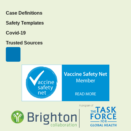
Case Definitions
Safety Templates
Covid-19
Trusted Sources