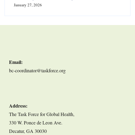
January 27, 2026
Email:
bc-coordinator@taskforce.org
Address:
The Task Force for Global Health,
330 W. Ponce de Leon Ave.
Decatur, GA 30030