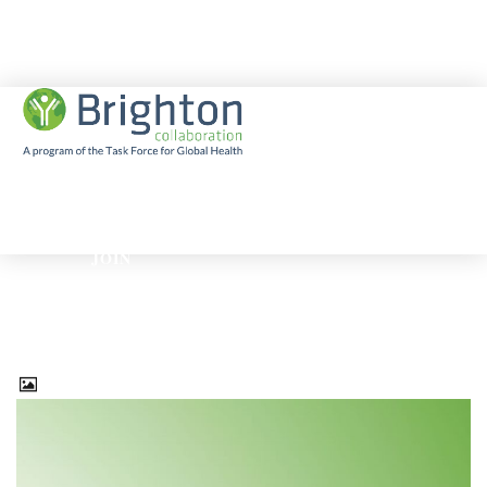
EBOLA
JOIN