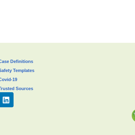
Case Definitions
Safety Templates
Covid-19
Trusted Sources