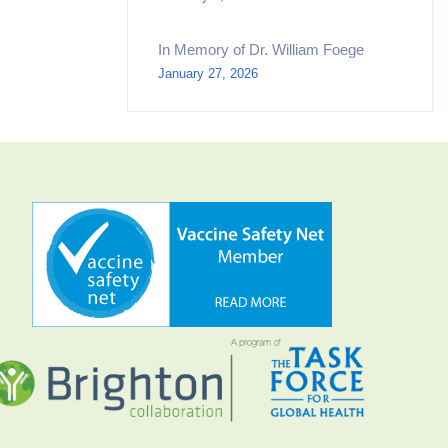
In Memory of Dr. William Foege
January 27, 2026