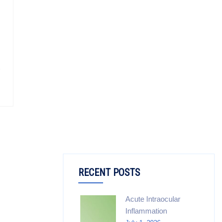
RECENT POSTS
Acute Intraocular
Inflammation