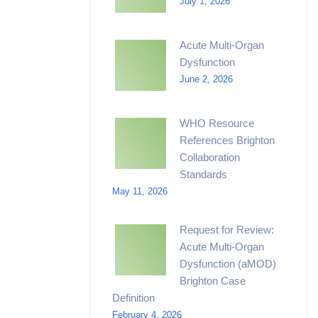
July 1, 2026
Acute Multi-Organ
Dysfunction
June 2, 2026
WHO Resource
References Brighton
Collaboration
Standards
May 11, 2026
Request for Review:
Acute Multi-Organ
Dysfunction (aMOD)
Brighton Case
Definition
February 4, 2026