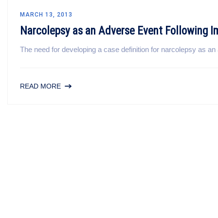
MARCH 13, 2013
Narcolepsy as an Adverse Event Following 
The need for developing a case definition for narcolepsy as an 
READ MORE