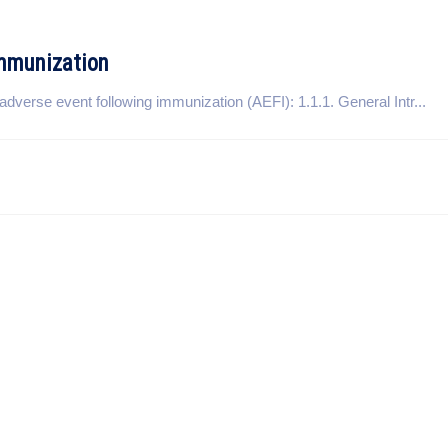
Immunization
adverse event following immunization (AEFI): 1.1.1. General Intr...