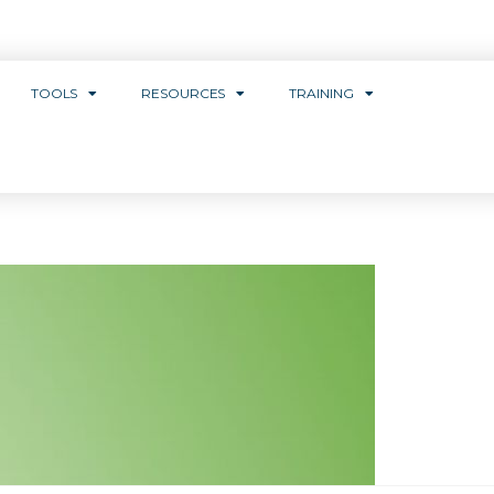
TOOLS
RESOURCES
TRAINING