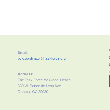
Email:
bc-coordinator@taskforce.org
Address:
The Task Force for Global Health,
330 W. Ponce de Leon Ave.
Decatur, GA 30030