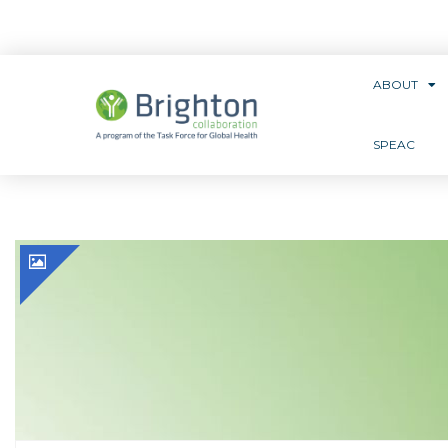
ABOUT
SPEAC