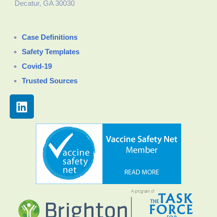
Decatur, GA 30030
Case Definitions
Safety Templates
Covid-19
Trusted Sources