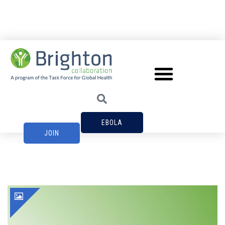
EBOLA
JOIN