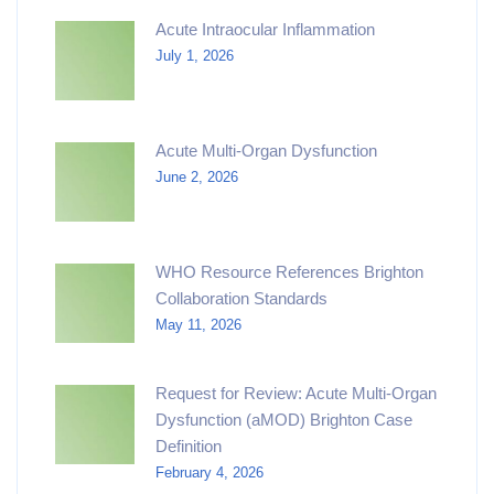
Acute Intraocular Inflammation
July 1, 2026
Acute Multi-Organ Dysfunction
June 2, 2026
WHO Resource References Brighton
Collaboration Standards
May 11, 2026
Request for Review: Acute Multi-Organ
Dysfunction (aMOD) Brighton Case
Definition
February 4, 2026