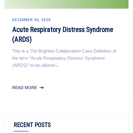
DECEMBER 30, 2020
Acute Respiratory Distress Syndrome
(ARDS)
This is a The Brighton Collaboration Case Definition of
the term “Acute Respiratory Distress Syndrome
(ARDS)” to be utilized i...
READ MORE
RECENT POSTS