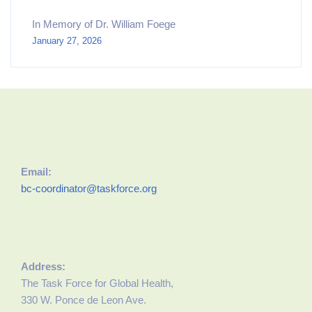
In Memory of Dr. William Foege
January 27, 2026
Email:
bc-coordinator@taskforce.org
Address:
The Task Force for Global Health,
330 W. Ponce de Leon Ave.