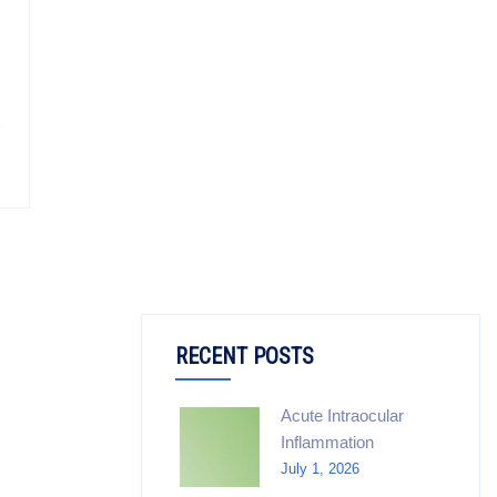
RECENT POSTS
Acute Intraocular
Inflammation
July 1, 2026