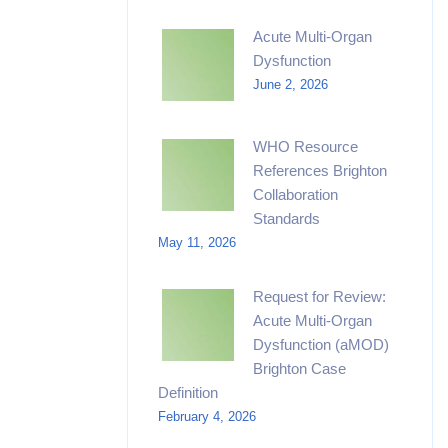
Acute Multi-Organ
Dysfunction
June 2, 2026
WHO Resource
References Brighton
Collaboration
Standards
May 11, 2026
Request for Review:
Acute Multi-Organ
Dysfunction (aMOD)
Brighton Case
Definition
February 4, 2026