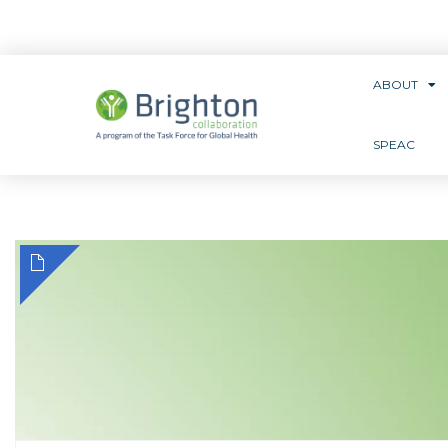
ABOUT
SPEAC