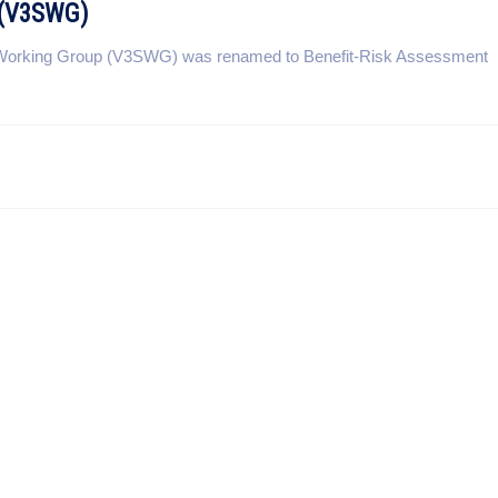
p (V3SWG)
ty Working Group (V3SWG) was renamed to Benefit-Risk Assessment