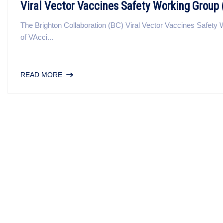
Viral Vector Vaccines Safety Working Grou
The Brighton Collaboration (BC) Viral Vector Vaccines Safe
of VAcci...
READ MORE