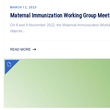
MARCH 12, 2023
Maternal Immunization Working Group Meet
On 8 and 9 November 2022, the Maternal Immunization Workin
objectiv...
READ MORE