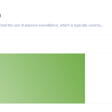
)
d the use of passive surveillance, which is typically used to...