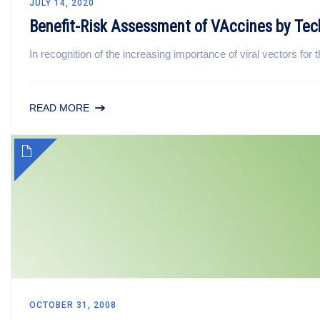
JULY 14, 2020
Benefit-Risk Assessment of VAccines by T
In recognition of the increasing importance of viral vectors fo
READ MORE
OCTOBER 31, 2008