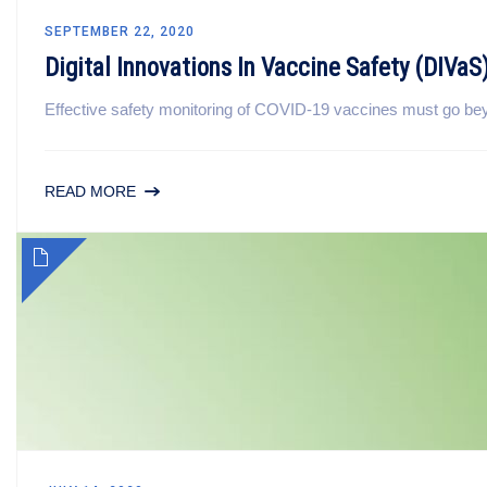
SEPTEMBER 22, 2020
Digital Innovations In Vaccine Safety (DIVaS
Effective safety monitoring of COVID-19 vaccines must go beyon
READ MORE