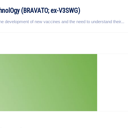
echnolOgy (BRAVATO; ex-V3SWG)
r the development of new vaccines and the need to understand their...