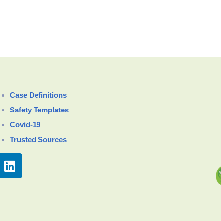
Case Definitions
Safety Templates
Covid-19
Trusted Sources