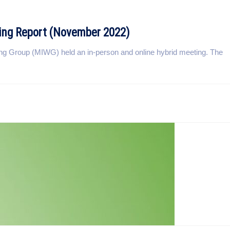
ing Report (November 2022)
g Group (MIWG) held an in-person and online hybrid meeting. The