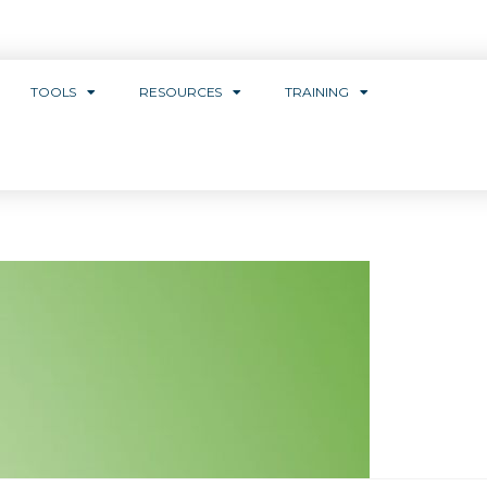
TOOLS
RESOURCES
TRAINING