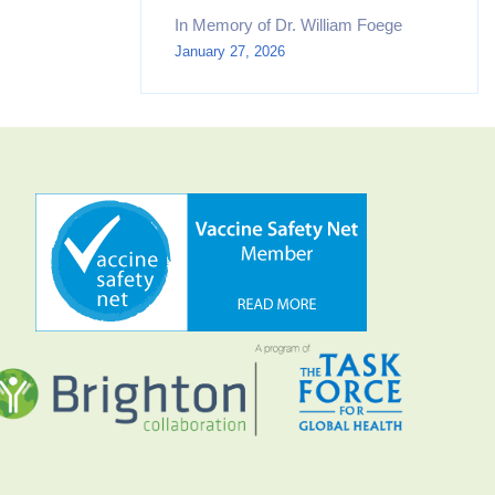
In Memory of Dr. William Foege
January 27, 2026