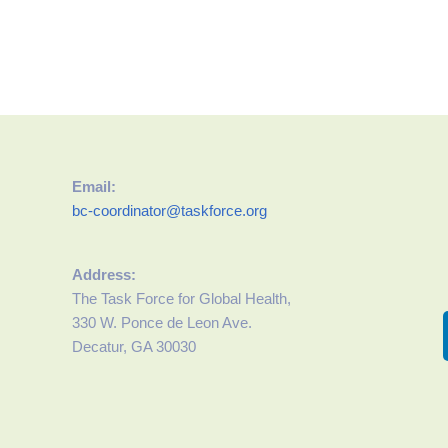
Email:
bc-coordinator@taskforce.org
Address:
The Task Force for Global Health,
330 W. Ponce de Leon Ave.
Decatur, GA 30030