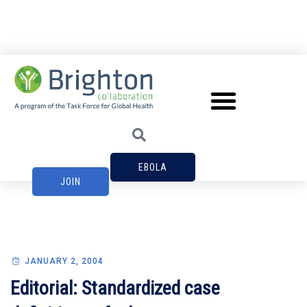
EBOLA
JOIN
JANUARY 2, 2004
Editorial: Standardized case