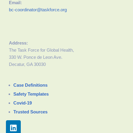
Email:
bc-coordinator@taskforce.org
Address:
The Task Force for Global Health,
330 W. Ponce de Leon Ave.
Decatur, GA 30030
Case Definitions
Safety Templates
Covid-19
Trusted Sources