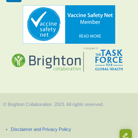
© Brighton Collaboration 2023. All rights reserved.
Disclaimer and Privacy Policy