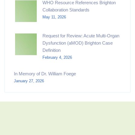
WHO Resource References Brighton
Collaboration Standards
May 11, 2026
Request for Review: Acute Multi-Organ
Dysfunction (aMOD) Brighton Case
Definition
February 4, 2026
In Memory of Dr. William Foege
January 27, 2026