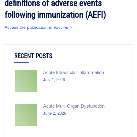
definitions of adverse events
following immunization (AEFI)
Access the publication in
Vaccine >
RECENT POSTS
Acute Intraocular Inflammation
July 1, 2026
Acute Multi-Organ Dysfunction
June 2, 2026