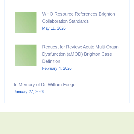
WHO Resource References Brighton
Collaboration Standards
May 11, 2026
Request for Review: Acute Multi-Organ
Dysfunction (aMOD) Brighton Case
Definition
February 4, 2026
In Memory of Dr. William Foege
January 27, 2026