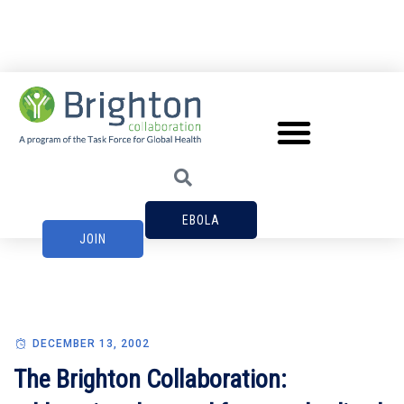
EBOLA
JOIN
DECEMBER 13, 2002
The Brighton Collaboration: