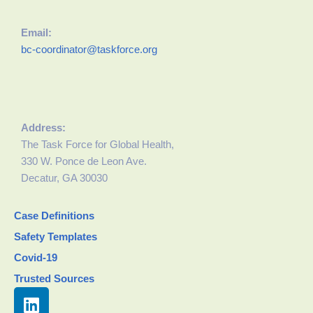
Email:
bc-coordinator@taskforce.org
Address:
The Task Force for Global Health,
330 W. Ponce de Leon Ave.
Decatur, GA 30030
Case Definitions
Safety Templates
Covid-19
Trusted Sources