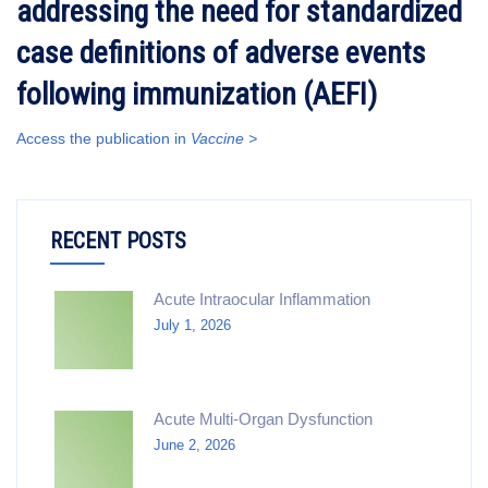
addressing the need for standardized
case definitions of adverse events
following immunization (AEFI)
Access the publication in
Vaccine >
RECENT POSTS
Acute Intraocular Inflammation
July 1, 2026
Acute Multi-Organ Dysfunction
June 2, 2026